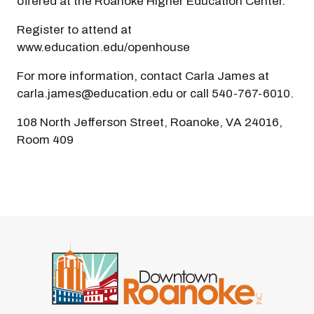
offered at the Roanoke Higher Education Center.
Register to attend at
www.education.edu/openhouse
For more information, contact Carla James at
carla.james@education.edu or call 540-767-6010.
108 North Jefferson Street, Roanoke, VA 24016,
Room 409