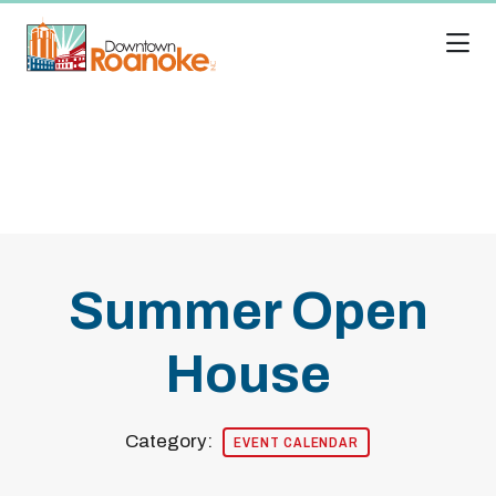
Skip to Main Content
Summer Open
House
Category:
EVENT CALENDAR