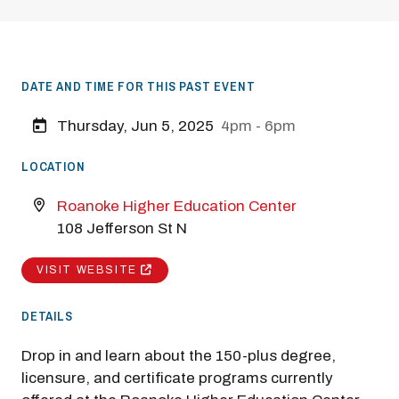
DATE AND TIME FOR THIS PAST EVENT
Thursday, Jun 5, 2025
4pm - 6pm
LOCATION
Roanoke Higher Education Center
108 Jefferson St N
VISIT WEBSITE
DETAILS
Drop in and learn about the 150-plus degree,
licensure, and certificate programs currently