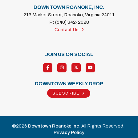
DOWNTOWN ROANOKE, INC.
213 Market Street, Roanoke, Virginia 24011
P: (540) 342-2028
Contact Us
JOIN US ON SOCIAL
DOWNTOWN WEEKLY DROP
SUBSCRIBE
©2026
Downtown Roanoke Inc
. All Rights Reserved.
Privacy Policy