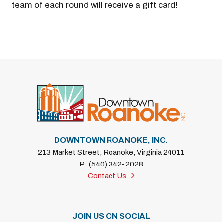
team of each round will receive a gift card!
DOWNTOWN ROANOKE, INC.
213 Market Street, Roanoke, Virginia 24011
P: (540) 342-2028
Contact Us
JOIN US ON SOCIAL