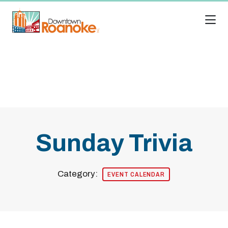
Skip to Main Content
Sunday Trivia
Category:
EVENT CALENDAR