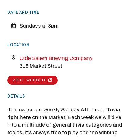
DATE AND TIME
Sundays at 3pm
LOCATION
Olde Salem Brewing Company
315 Market Street
VISIT WEBSITE
DETAILS
Join us for our weekly Sunday Afternoon Trivia
right here on the Market. Each week we will dive
into a multitude of general trivia categories and
topics. It's always free to play and the winning