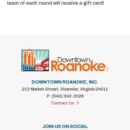
team of each round will receive a gift card!
DOWNTOWN ROANOKE, INC.
213 Market Street, Roanoke, Virginia 24011
P: (540) 342-2028
Contact Us
JOIN US ON SOCIAL