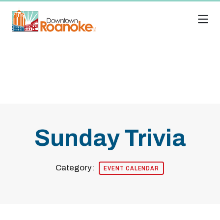
Skip to Main Content
Sunday Trivia
Category:
EVENT CALENDAR