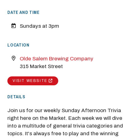
DATE AND TIME
Sundays at 3pm
LOCATION
Olde Salem Brewing Company
315 Market Street
VISIT WEBSITE
DETAILS
Join us for our weekly Sunday Afternoon Trivia
right here on the Market. Each week we will dive
into a multitude of general trivia categories and
topics. It's always free to play and the winning