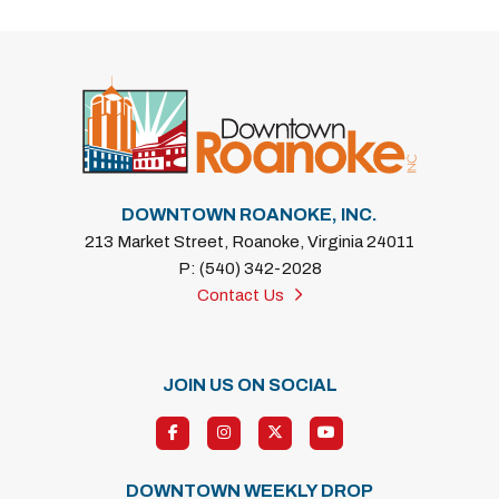
DOWNTOWN ROANOKE, INC.
213 Market Street, Roanoke, Virginia 24011
P: (540) 342-2028
Contact Us
JOIN US ON SOCIAL
DOWNTOWN WEEKLY DROP