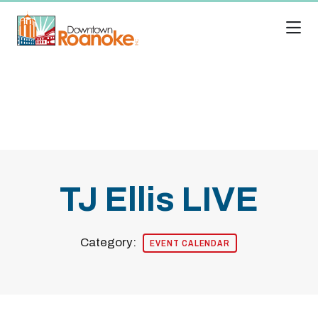
Skip to Main Content
TJ Ellis LIVE
Category:
EVENT CALENDAR