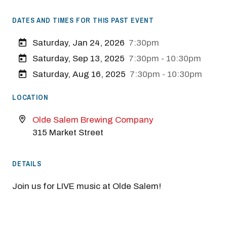
DATES AND TIMES FOR THIS PAST EVENT
Saturday, Jan 24, 2026
7:30pm
Saturday, Sep 13, 2025
7:30pm - 10:30pm
Saturday, Aug 16, 2025
7:30pm - 10:30pm
LOCATION
Olde Salem Brewing Company
315 Market Street
DETAILS
Join us for LIVE music at Olde Salem!
Previous
Next