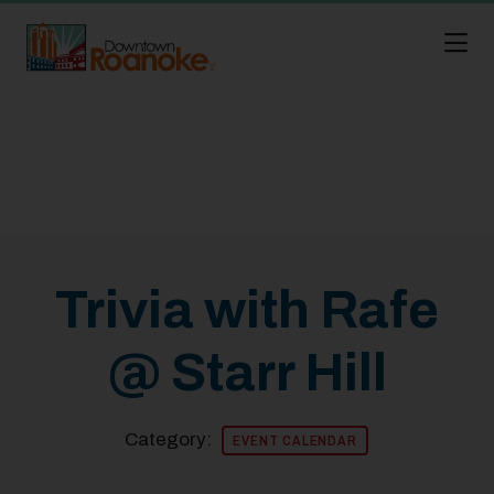
Skip to Main Content
Trivia with Rafe
@ Starr Hill
Category:
EVENT CALENDAR