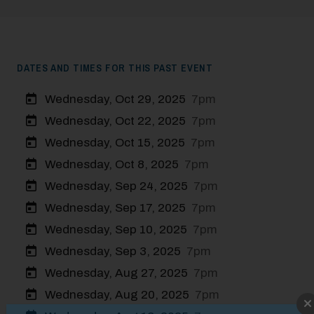
DATES AND TIMES FOR THIS PAST EVENT
Wednesday, Oct 29, 2025
7pm
Wednesday, Oct 22, 2025
7pm
Wednesday, Oct 15, 2025
7pm
Wednesday, Oct 8, 2025
7pm
Wednesday, Sep 24, 2025
7pm
Wednesday, Sep 17, 2025
7pm
Wednesday, Sep 10, 2025
7pm
Wednesday, Sep 3, 2025
7pm
Wednesday, Aug 27, 2025
7pm
Wednesday, Aug 20, 2025
7pm