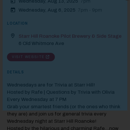
Wednesday, Aug 13, 2025
7pm
Modal Pop Up
Wednesday, Aug 6, 2025
7pm - 9pm
LOCATION
Starr Hill Roanoke Pilot Brewery & Side Stage
6 Old Whitmore Ave
VISIT WEBSITE
DETAILS
Wednesdays are for Trivia at Starr Hill!
Hosted by Rafe | Questions by Trivia with Olivia
Every Wednesday at 7 PM
Grab your smartest friends (or the ones who think
they are) and join us for general trivia every
Wednesday night at Starr Hill Roanoke!
Hosted by the hilarious and charming Rafe...now