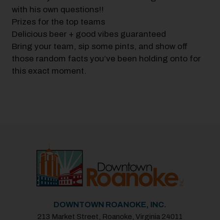
with his own questions!!
Prizes for the top teams
Delicious beer + good vibes guaranteed
Bring your team, sip some pints, and show off
those random facts you’ve been holding onto for
this exact moment.
Previous
Next
DOWNTOWN ROANOKE, INC.
213 Market Street, Roanoke, Virginia 24011