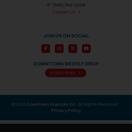
P: (540) 342-2028
Contact Us
JOIN US ON SOCIAL
DOWNTOWN WEEKLY DROP
SUBSCRIBE
©2026
Downtown Roanoke Inc
. All Rights Reserved.
Privacy Policy