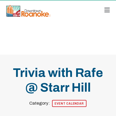
Skip to Main Content
Trivia with Rafe
@ Starr Hill
Category:
EVENT CALENDAR