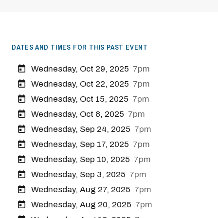
DATES AND TIMES FOR THIS PAST EVENT
Wednesday, Oct 29, 2025
7pm
Wednesday, Oct 22, 2025
7pm
Wednesday, Oct 15, 2025
7pm
Wednesday, Oct 8, 2025
7pm
Wednesday, Sep 24, 2025
7pm
Wednesday, Sep 17, 2025
7pm
Wednesday, Sep 10, 2025
7pm
Wednesday, Sep 3, 2025
7pm
Wednesday, Aug 27, 2025
7pm
Wednesday, Aug 20, 2025
7pm