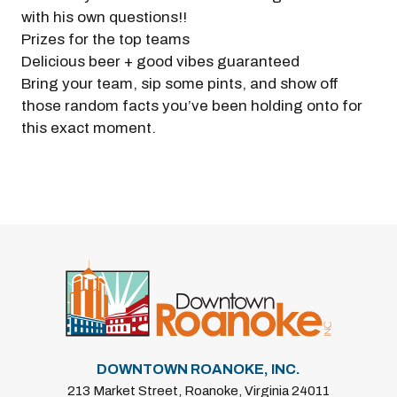
with his own questions!!
Prizes for the top teams
Delicious beer + good vibes guaranteed
Bring your team, sip some pints, and show off
those random facts you’ve been holding onto for
this exact moment.
Previous
Next
DOWNTOWN ROANOKE, INC.
213 Market Street, Roanoke, Virginia 24011