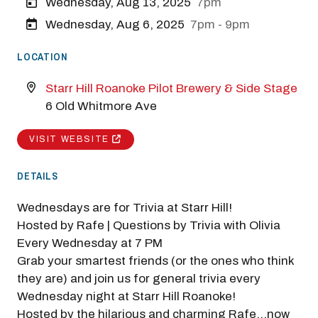
Wednesday, Aug 13, 2025
7pm
Wednesday, Aug 6, 2025
7pm - 9pm
LOCATION
Starr Hill Roanoke Pilot Brewery & Side Stage
6 Old Whitmore Ave
VISIT WEBSITE
DETAILS
Wednesdays are for Trivia at Starr Hill!
Hosted by Rafe | Questions by Trivia with Olivia
Every Wednesday at 7 PM
Grab your smartest friends (or the ones who think
they are) and join us for general trivia every
Wednesday night at Starr Hill Roanoke!
Hosted by the hilarious and charming Rafe...now