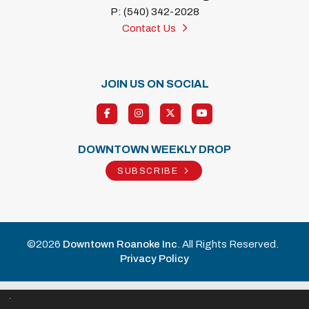
P: (540) 342-2028
Contact Us
JOIN US ON SOCIAL
DOWNTOWN WEEKLY DROP
SUBSCRIBE
©2026
Downtown Roanoke Inc
. All Rights Reserved.
Privacy Policy