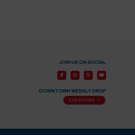
JOIN US ON SOCIAL
DOWNTOWN WEEKLY DROP
SUBSCRIBE