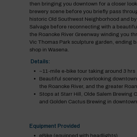
then bringing you downtown for a closer look 
brewery scene before you briefly pass throu
historic Old Southwest Neighborhood and by
Salvage before reconnecting with a beautiful
the Roanoke River Greenway winding you th
Vic Thomas Park sculpture garden, ending b
shop in Wasena.
Details:
~11-mile e-bike tour taking around 3 hrs
Beautiful scenery overlooking downtow
the Roanoke River, and the greater Roan
Stops at Starr Hill, Olde Salem Brewing
and Golden Cactus Brewing in downtow
Equipment Provided
eBike (equipped with headlights)