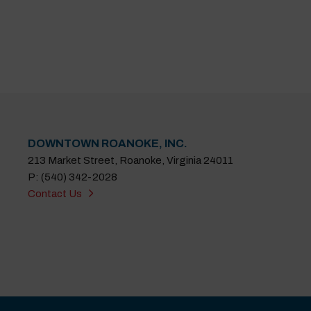
DOWNTOWN ROANOKE, INC.
213 Market Street, Roanoke, Virginia 24011
P: (540) 342-2028
Contact Us