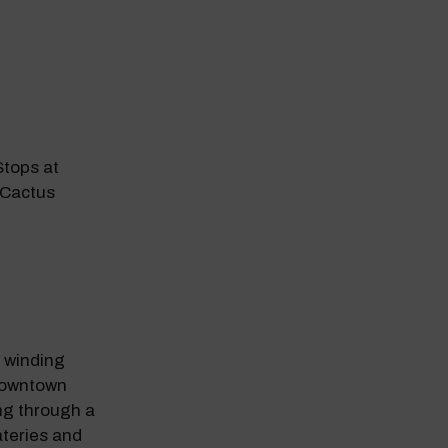
tops at
 Cactus
odal Pop Up
s winding
downtown
ng through a
ateries and