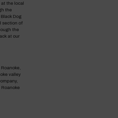
at the local
gh the
 Black Dog
 section of
rough the
ack at our
n Roanoke,
oke valley
 Company,
n Roanoke