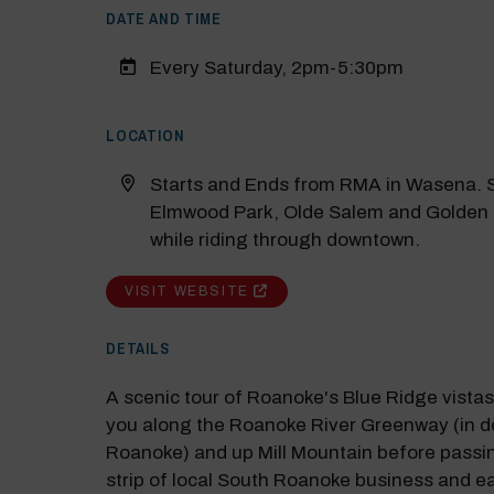
DATE AND TIME
Every Saturday, 2pm-5:30pm
LOCATION
Starts and Ends from RMA in Wasena. S
Elmwood Park, Olde Salem and Golden
while riding through downtown.
VISIT WEBSITE
M
DETAILS
Close
A scenic tour of Roanoke's Blue Ridge vista
you along the Roanoke River Greenway (in 
Roanoke) and up Mill Mountain before passi
strip of local South Roanoke business and e