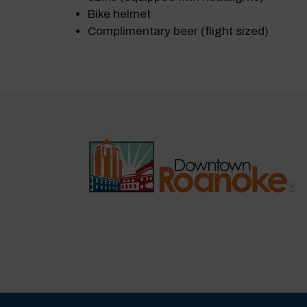
Bike helmet
Complimentary beer (flight sized)