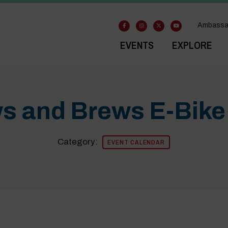
Ambassa
EVENTS
EXPLORE
s and Brews E-Bike
Category:
EVENT CALENDAR