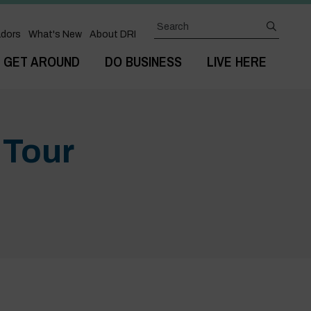
Search
submit
dors
What's New
About DRI
GET AROUND
DO BUSINESS
LIVE HERE
 Tour