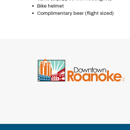
Bike helmet
Complimentary beer (flight sized)