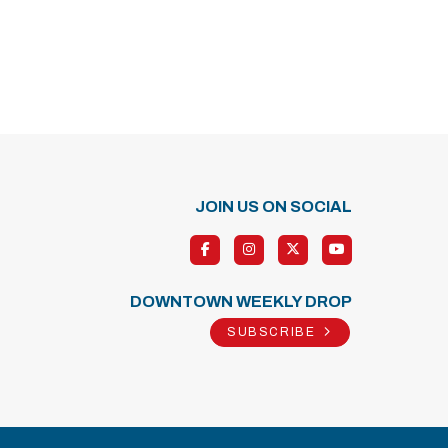
JOIN US ON SOCIAL
DOWNTOWN WEEKLY DROP
SUBSCRIBE