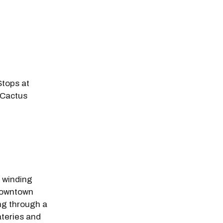
tops at
 Cactus
odal Pop Up
s winding
downtown
ng through a
ateries and