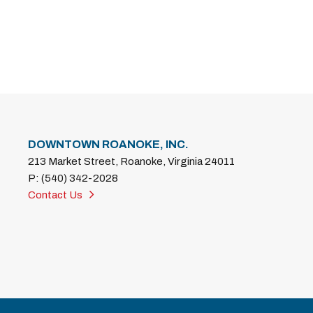
DOWNTOWN ROANOKE, INC.
213 Market Street, Roanoke, Virginia 24011
P: (540) 342-2028
Contact Us