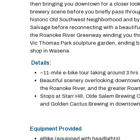
then bringing you downtown for a closer look 
brewery scene before you briefly pass throu
historic Old Southwest Neighborhood and by
Salvage before reconnecting with a beautiful
the Roanoke River Greenway winding you th
Vic Thomas Park sculpture garden, ending b
shop in Wasena.
Details:
~11-mile e-bike tour taking around 3 hrs
Beautiful scenery overlooking downtow
the Roanoke River, and the greater Roan
Stops at Starr Hill, Olde Salem Brewing
and Golden Cactus Brewing in downtow
Equipment Provided
eBike (equipped with headlights)