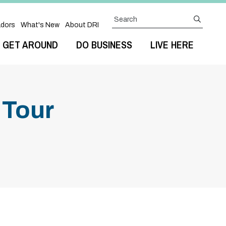
Search
submit
dors
What's New
About DRI
GET AROUND
DO BUSINESS
LIVE HERE
 Tour