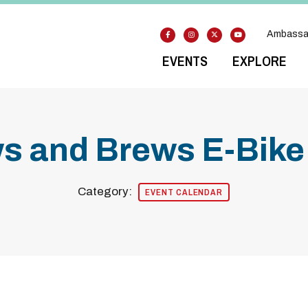
Ambassa
EVENTS
EXPLORE
s and Brews E-Bike
Category:
EVENT CALENDAR