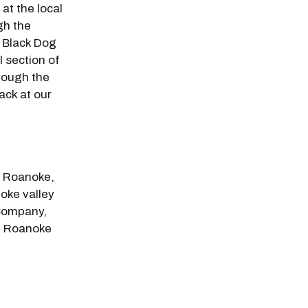
at the local
gh the
 Black Dog
 section of
rough the
ack at our
n Roanoke,
oke valley
 Company,
n Roanoke