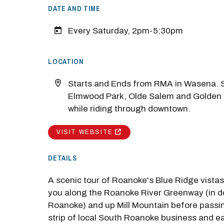
DATE AND TIME
Every Saturday, 2pm-5:30pm
LOCATION
Starts and Ends from RMA in Wasena. S
Elmwood Park, Olde Salem and Golden
while riding through downtown.
M
VISIT WEBSITE
Close
DETAILS
A scenic tour of Roanoke's Blue Ridge vista
you along the Roanoke River Greenway (in 
Roanoke) and up Mill Mountain before passi
strip of local South Roanoke business and e