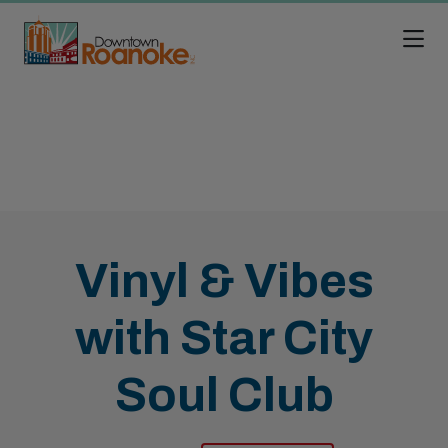
Skip to Main Content
Vinyl & Vibes
with Star City
Soul Club