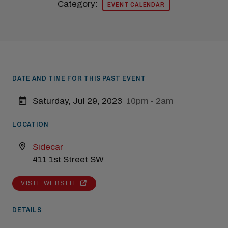
Category:
EVENT CALENDAR
DATE AND TIME FOR THIS PAST EVENT
Saturday, Jul 29, 2023
10pm - 2am
LOCATION
Modal Pop Up
Sidecar
411 1st Street SW
VISIT WEBSITE
DETAILS