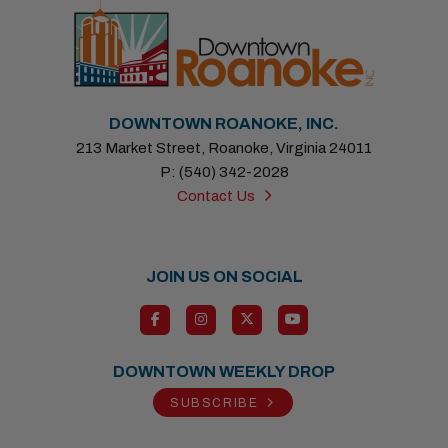
DOWNTOWN ROANOKE, INC.
213 Market Street, Roanoke, Virginia 24011
P: (540) 342-2028
Contact Us
JOIN US ON SOCIAL
DOWNTOWN WEEKLY DROP
SUBSCRIBE