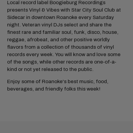
Local record label Boogieburg Recordings
presents Vinyl & Vibes with Star City Soul Club at
Sidecar in downtown Roanoke every Saturday
night. Veteran vinyl DJs select and share the
finest rare and familiar soul, funk, disco, house,
reggae, afrobeat, and other positive worldly
flavors from a collection of thousands of vinyl
records every week. You will know and love some
of the songs, while other records are one-of-a-
kind or not yet released to the public.
Enjoy some of Roanoke's best music, food,
beverages, and friendly folks this week!