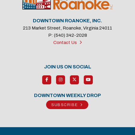
DOWNTOWN ROANOKE, INC.
213 Market Street, Roanoke, Virginia 24011
P: (540) 342-2028
Contact Us
JOIN US ON SOCIAL
DOWNTOWN WEEKLY DROP
SUBSCRIBE