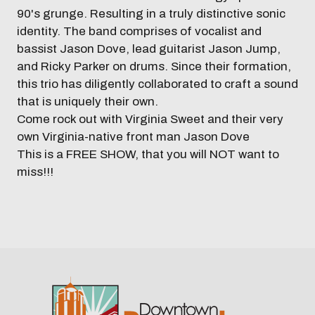
90's grunge. Resulting in a truly distinctive sonic
identity. The band comprises of vocalist and
bassist Jason Dove, lead guitarist Jason Jump,
and Ricky Parker on drums. Since their formation,
this trio has diligently collaborated to craft a sound
that is uniquely their own.
Come rock out with Virginia Sweet and their very
own Virginia-native front man Jason Dove
This is a FREE SHOW, that you will NOT want to
miss!!!