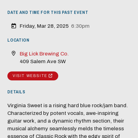
DATE AND TIME FOR THIS PAST EVENT
Friday, Mar 28, 2025
6:30pm
LOCATION
Big Lick Brewing Co.
409 Salem Ave SW
Modal Pop Up
VISIT WEBSITE
DETAILS
Virginia Sweet is a rising hard blue rock/jam band.
Characterized by potent vocals, awe-inspiring
guitar work, and a dynamic rhythm section, their
musical alchemy seamlessly melds the timeless
essence of Classic Rock with the edgy spirit of