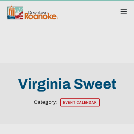
Skip to Main Content
Virginia Sweet
Category:
EVENT CALENDAR