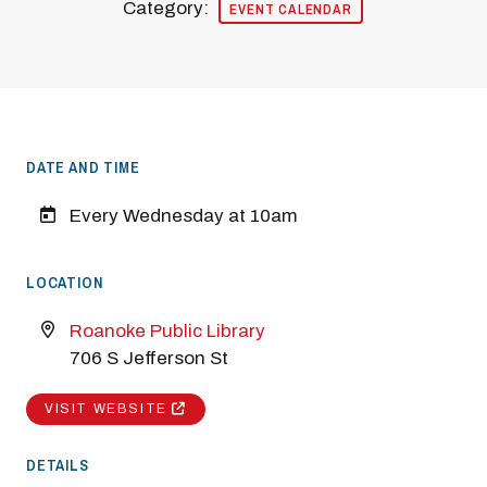
Category:
EVENT CALENDAR
DATE AND TIME
Every Wednesday at 10am
LOCATION
Roanoke Public Library
706 S Jefferson St
VISIT WEBSITE
DETAILS