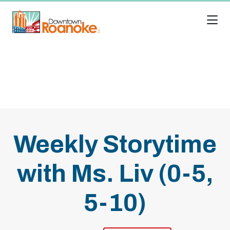
Skip to Main Content
Weekly Storytime
with Ms. Liv (0-5,
5-10)