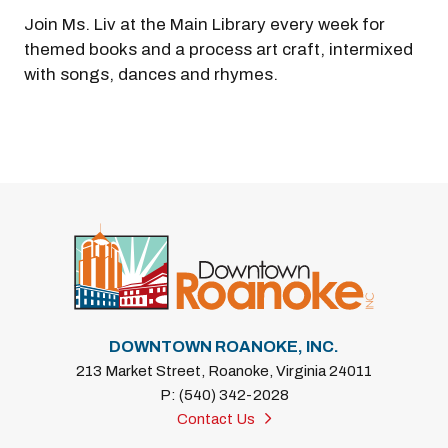
Join Ms. Liv at the Main Library every week for
themed books and a process art craft, intermixed
with songs, dances and rhymes.
Previous
Next
DOWNTOWN ROANOKE, INC.
213 Market Street, Roanoke, Virginia 24011
P: (540) 342-2028
Contact Us