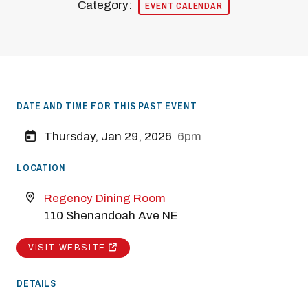
Category:
EVENT CALENDAR
DATE AND TIME FOR THIS PAST EVENT
Thursday, Jan 29, 2026
6pm
LOCATION
Regency Dining Room
110 Shenandoah Ave NE
VISIT WEBSITE
DETAILS