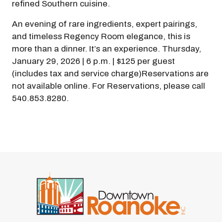
refined Southern cuisine.
An evening of rare ingredients, expert pairings,
and timeless Regency Room elegance, this is
more than a dinner. It’s an experience. Thursday,
January 29, 2026 | 6 p.m. | $125 per guest
(includes tax and service charge)Reservations are
not available online. For Reservations, please call
540.853.8280.
Previous
Next