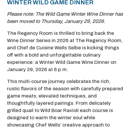
WINTER WILD GAME DINNER
Please note: The Wild Game Winter Wine Dinner has
been moved to Thursday, January 29, 2026.
The Regency Room is thrilled to bring back the
Wine Dinner Series in 2026 at The Regency Room,
and Chef de Cuisine Wells Selbe is kicking things
off with a bold and unforgettable culinary
experience: a Winter Wild Game Wine Dinner on
January 29, 2026 at 6 p.m.
This multi-course journey celebrates the rich,
rustic flavors of the season with carefully prepared
game meats, elevated techniques, and
thoughtfully layered pairings. From delicately
grilled quail to Wild Boar Ravioli each course is
designed to warm the winter soul while
showcasing Chef Wells’ creative approach to