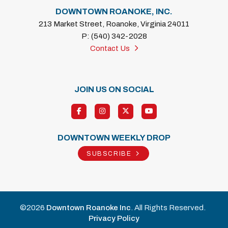
DOWNTOWN ROANOKE, INC.
213 Market Street, Roanoke, Virginia 24011
P: (540) 342-2028
Contact Us
JOIN US ON SOCIAL
DOWNTOWN WEEKLY DROP
SUBSCRIBE
©2026
Downtown Roanoke Inc
. All Rights Reserved.
Privacy Policy