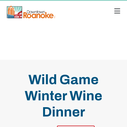
Skip to Main Content
Wild Game
Winter Wine
Dinner