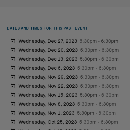
DATES AND TIMES FOR THIS PAST EVENT
Wednesday, Dec 27, 2023
5:30pm - 6:30pm
Wednesday, Dec 20, 2023
5:30pm - 6:30pm
Wednesday, Dec 13, 2023
5:30pm - 6:30pm
Wednesday, Dec 6, 2023
5:30pm - 6:30pm
Wednesday, Nov 29, 2023
5:30pm - 6:30pm
Wednesday, Nov 22, 2023
5:30pm - 6:30pm
Wednesday, Nov 15, 2023
5:30pm - 6:30pm
Wednesday, Nov 8, 2023
5:30pm - 6:30pm
Wednesday, Nov 1, 2023
5:30pm - 6:30pm
Wednesday, Oct 25, 2023
5:30pm - 6:30pm