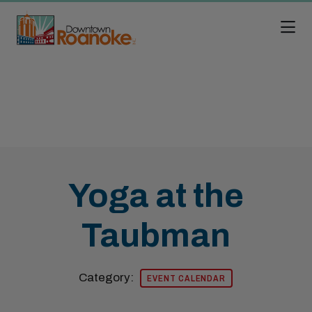
Skip to Main Content
Yoga at the
Taubman
Category:
EVENT CALENDAR