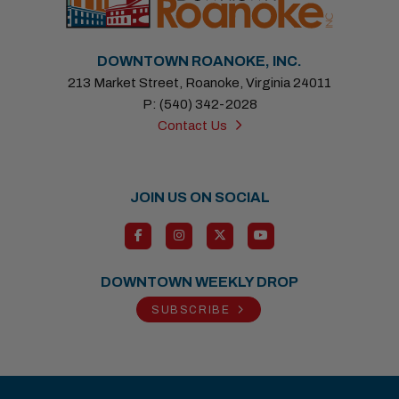
DOWNTOWN ROANOKE, INC.
213 Market Street, Roanoke, Virginia 24011
P: (540) 342-2028
Contact Us
JOIN US ON SOCIAL
DOWNTOWN WEEKLY DROP
SUBSCRIBE