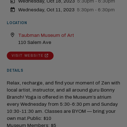
Wednesday, Oct 18, 2023
5:30pm - 6:30pm
Wednesday, Oct 11, 2023
5:30pm - 6:30pm
Modal Pop Up
LOCATION
Taubman Museum of Art
110 Salem Ave
VISIT WEBSITE
DETAILS
Relax, recharge, and find your moment of Zen with
local artist, instructor, and all around guru Bonny
Branch! Yoga is offered in the Museum’s atrium
every Wednesday from 5:30-6:30 pm and Sunday
10:30-11:30 am. Classes are BYOM — bring your
own mat.Public: $10
Museum Members: $5