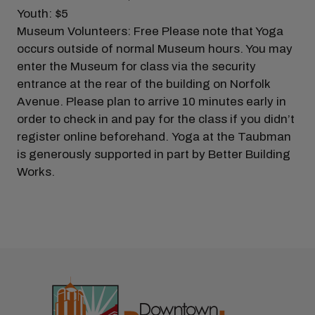
Youth: $5
Museum Volunteers: Free Please note that Yoga
occurs outside of normal Museum hours. You may
enter the Museum for class via the security
entrance at the rear of the building on Norfolk
Avenue. Please plan to arrive 10 minutes early in
order to check in and pay for the class if you didn’t
register online beforehand. Yoga at the Taubman
is generously supported in part by Better Building
Works.
Previous
Next