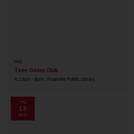
Pet Friendly
Festival
18 and Over
Today
|
Tomorrow
|
Weekend
|
7 Days
|
30 Days
FREE
Teen Game Club
4:15pm - 8pm
/
Roanoke Public Library
Thu
13
AUG