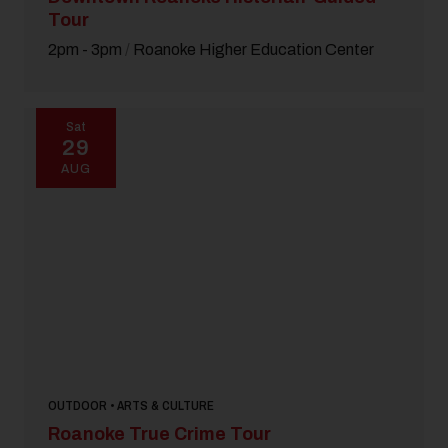
Tour
2pm - 3pm
/
Roanoke Higher Education Center
Sat
29
AUG
OUTDOOR • ARTS & CULTURE
Roanoke True Crime Tour