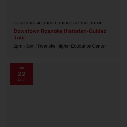
KID FRIENDLY • ALL AGES • OUTDOOR • ARTS & CULTURE
Downtown Roanoke Historian-Guided
Tour
2pm - 3pm
/
Roanoke Higher Education Center
Sat
22
AUG