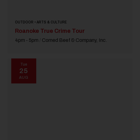
OUTDOOR • ARTS & CULTURE
Roanoke True Crime Tour
4pm - 5pm
/
Corned Beef & Company, Inc.
Tue
25
AUG