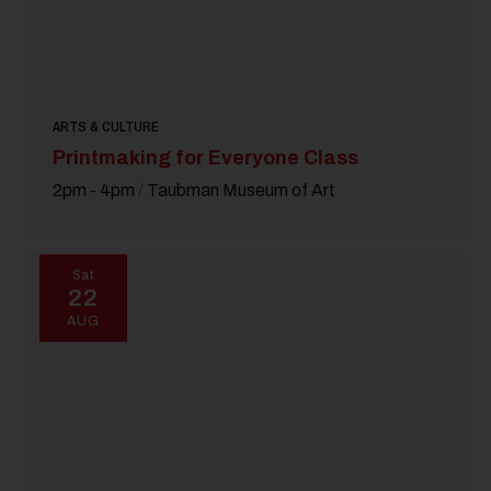
ARTS & CULTURE
Printmaking for Everyone Class
2pm - 4pm
/
Taubman Museum of Art
Sat
22
AUG