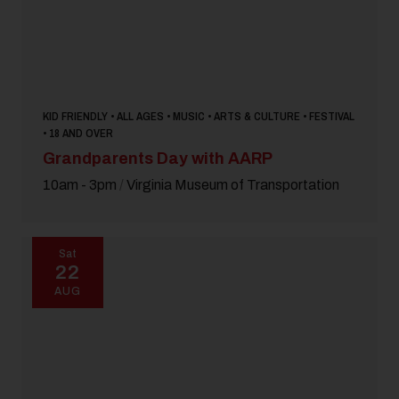
KID FRIENDLY • ALL AGES • MUSIC • ARTS & CULTURE • FESTIVAL
• 18 AND OVER
Grandparents Day with AARP
10am - 3pm
/
Virginia Museum of Transportation
Sat
22
AUG