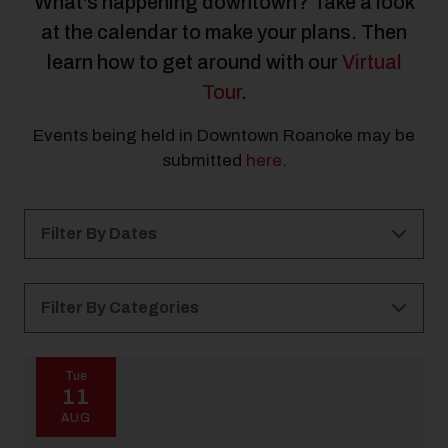
What's happening downtown? Take a look
at the calendar to make your plans. Then
learn how to get around with our
Virtual
Tour
.
Events being held in Downtown Roanoke may be
submitted
here
.
Filter By Dates
Filter By Categories
All Categories
Kid Friendly
Holidays
Tue
11
21 and Over
Free
All Ages
Outdoor
AUG
Music
Arts & Culture
Elmwood Park