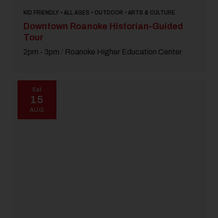
KID FRIENDLY • ALL AGES • OUTDOOR • ARTS & CULTURE
Downtown Roanoke Historian-Guided
Tour
2pm - 3pm
/
Roanoke Higher Education Center
Sat
15
AUG