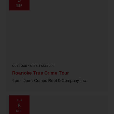
5
SEP
OUTDOOR • ARTS & CULTURE
Roanoke True Crime Tour
4pm - 5pm
/
Corned Beef & Company, Inc.
Tue
8
SEP