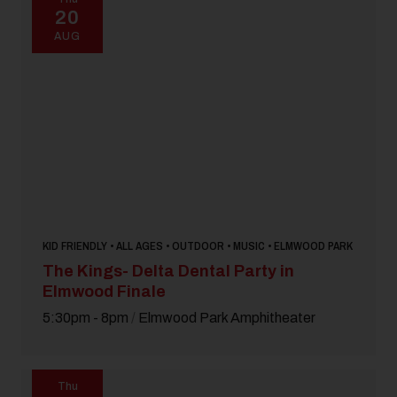
20
AUG
KID FRIENDLY • ALL AGES • OUTDOOR • MUSIC • ELMWOOD PARK
The Kings- Delta Dental Party in
Elmwood Finale
5:30pm - 8pm
/
Elmwood Park Amphitheater
Thu