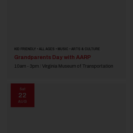
KID FRIENDLY • ALL AGES • MUSIC • ARTS & CULTURE
Grandparents Day with AARP
10am - 3pm
/
Virginia Museum of Transportation
Sat
22
AUG