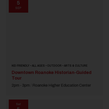
5
SEP
KID FRIENDLY • ALL AGES • OUTDOOR • ARTS & CULTURE
Downtown Roanoke Historian-Guided
Tour
2pm - 3pm
/
Roanoke Higher Education Center
Sat