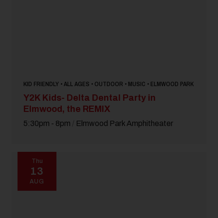
KID FRIENDLY • ALL AGES • OUTDOOR • MUSIC • ELMWOOD PARK
Y2K Kids- Delta Dental Party in
Elmwood, the REMIX
5:30pm - 8pm
/
Elmwood Park Amphitheater
Thu
13
AUG