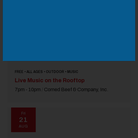
FREE • ALL AGES • OUTDOOR • MUSIC
Live Music on the Rooftop
7pm - 10pm
/
Corned Beef & Company, Inc.
Fri
21
AUG