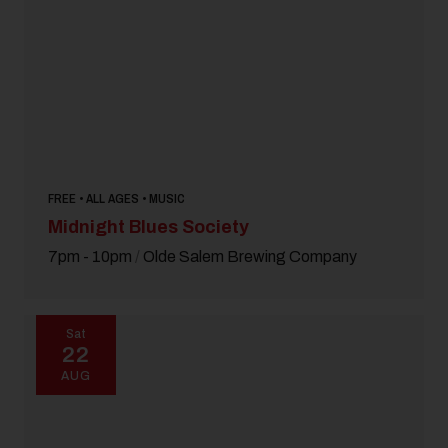
FREE • ALL AGES • MUSIC
Midnight Blues Society
7pm - 10pm
/
Olde Salem Brewing Company
Sat
22
AUG