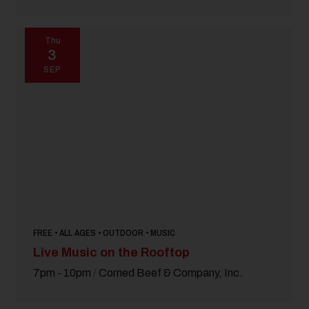
Thu
3
SEP
FREE • ALL AGES • OUTDOOR • MUSIC
Live Music on the Rooftop
7pm - 10pm
/
Corned Beef & Company, Inc.