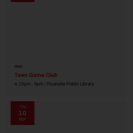
FREE
Teen Game Club
4:15pm - 8pm
/
Roanoke Public Library
Thu
10
SEP