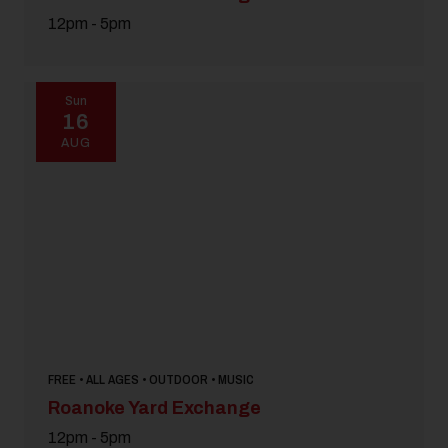
12pm - 5pm
Sun
16
AUG
FREE • ALL AGES • OUTDOOR • MUSIC
Roanoke Yard Exchange
12pm - 5pm