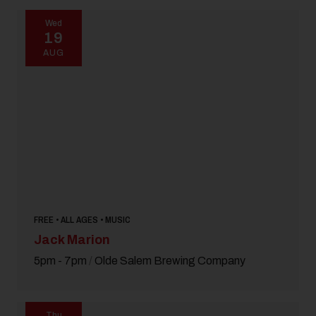
Wed
19
AUG
FREE • ALL AGES • MUSIC
Jack Marion
5pm - 7pm
/
Olde Salem Brewing Company
Thu