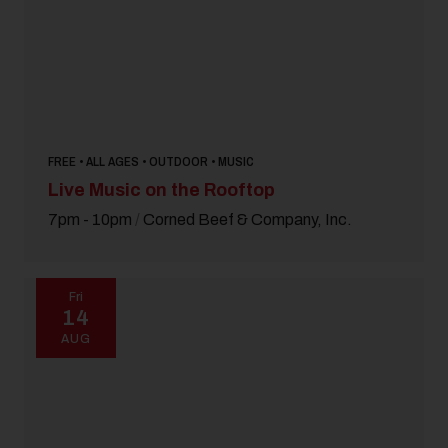
FREE • ALL AGES • OUTDOOR • MUSIC
Live Music on the Rooftop
7pm - 10pm
/
Corned Beef & Company, Inc.
Fri
14
AUG