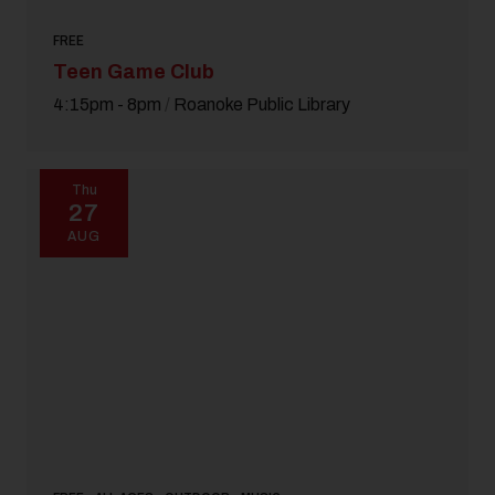
FREE
Teen Game Club
4:15pm - 8pm
/
Roanoke Public Library
Thu
27
AUG