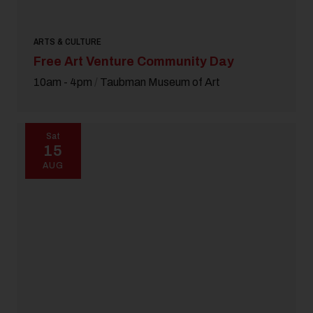
ARTS & CULTURE
Free Art Venture Community Day
10am - 4pm
/
Taubman Museum of Art
Sat
15
AUG