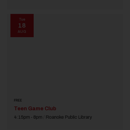
Tue
18
AUG
FREE
Teen Game Club
4:15pm - 8pm
/
Roanoke Public Library