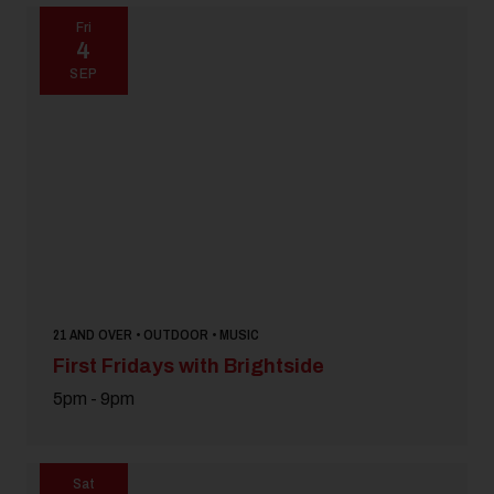
Fri
4
SEP
21 AND OVER • OUTDOOR • MUSIC
First Fridays with Brightside
5pm - 9pm
Sat