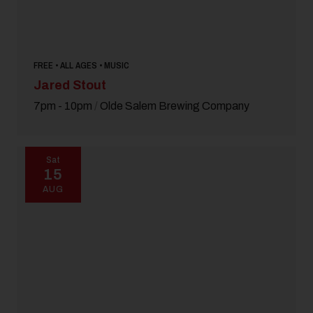
FREE • ALL AGES • MUSIC
Jared Stout
7pm - 10pm
/
Olde Salem Brewing Company
Sat
15
AUG