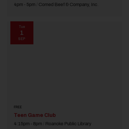
4pm - 5pm
/
Corned Beef & Company, Inc.
Tue
1
SEP
FREE
Teen Game Club
4:15pm - 8pm
/
Roanoke Public Library