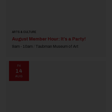
ARTS & CULTURE
August Member Hour: It’s a Party!
9am - 10am
/
Taubman Museum of Art
Fri
14
AUG