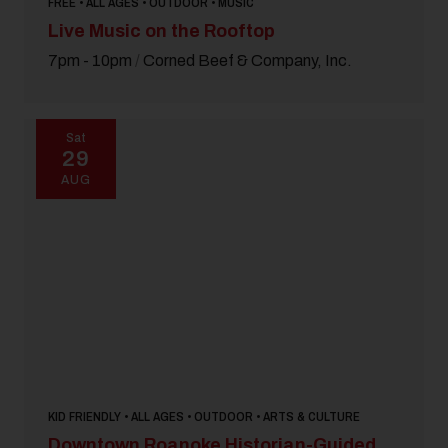
FREE • ALL AGES • OUTDOOR • MUSIC
Live Music on the Rooftop
7pm - 10pm
/
Corned Beef & Company, Inc.
Sat
29
AUG
KID FRIENDLY • ALL AGES • OUTDOOR • ARTS & CULTURE
Downtown Roanoke Historian-Guided