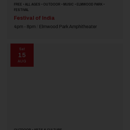
FREE • ALL AGES • OUTDOOR • MUSIC • ELMWOOD PARK •
FESTIVAL
Festival of India
4pm - 8pm
/
Elmwood Park Amphitheater
Sat
15
AUG
OUTDOOR • ARTS & CULTURE