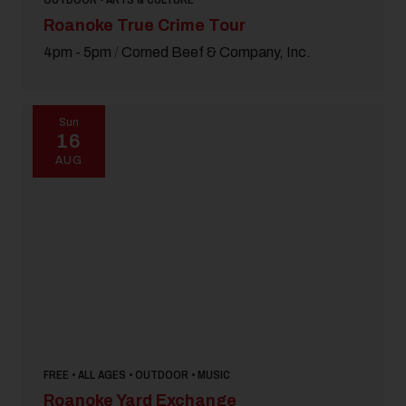
Roanoke True Crime Tour
4pm - 5pm
/
Corned Beef & Company, Inc.
Sun
16
AUG
FREE • ALL AGES • OUTDOOR • MUSIC
Roanoke Yard Exchange