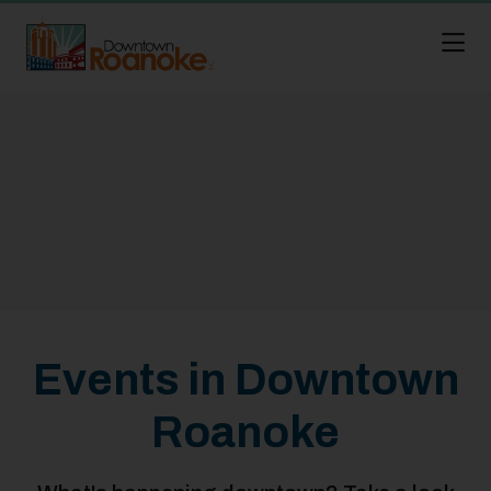
Skip to Main Content
Events in Downtown
Roanoke