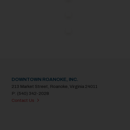
DOWNTOWN ROANOKE, INC.
213 Market Street, Roanoke, Virginia 24011
P: (540) 342-2028
Contact Us