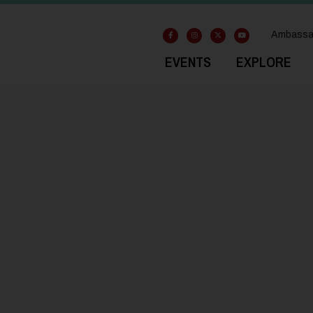
Ambassa
EVENTS
EXPLORE