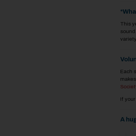
*Wha
This y
sound.
variet
Volu
Each s
makes 
Societ
If you
A hu