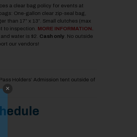
s a clear bag policy for events at
ags: One-gallon clear zip-seal bag,
ger than 17” x 13”. Small clutches (max
t to inspection.
MORE INFORMATION.
 and water is $2.
Cash only
.
No outside
port our vendors!
Pass Holders’ Admission tent outside of
chedule