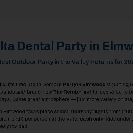
lta Dental Party in El
est Outdoor Party in the Valley Returns for 20
e, it’s time! Delta Dental’s
Party in Elmwood
is turning 
 bands
and
brand‑new
The
Remix
* nights,
designed to b
ays. Same great atmosphere — just more variety on sta
in Elmwood takes place select Thursday nights from 5:00
ion is $10 per person at the
gate,
cash only
. Kids under 
ties provided.