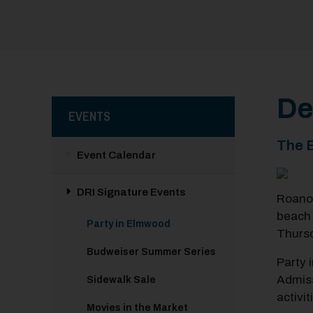
De
EVENTS
The B
Event Calendar
DRI Signature Events
Roanok
beach
Party in Elmwood
Thursd
Budweiser Summer Series
Party 
Admiss
Sidewalk Sale
activi
Movies in the Market