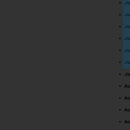
Ju
Ju
Ju
Ju
Ju
Ju
Ju
Au
Au
Au
Au