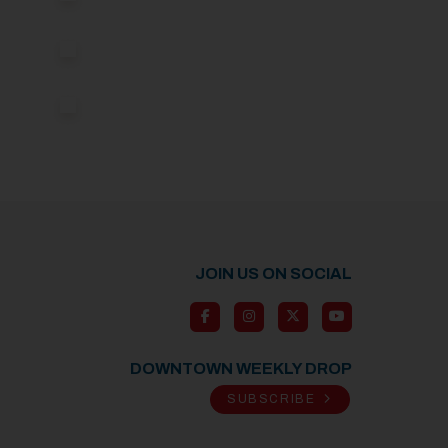
JOIN US ON SOCIAL
DOWNTOWN WEEKLY DROP
SUBSCRIBE