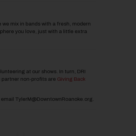
 we mix in bands with a fresh, modern
re you love, just with a little extra
lunteering at our shows. In turn, DRI
 partner non-profits are
Giving Back
lease email TylerM@DowntownRoanoke.org.