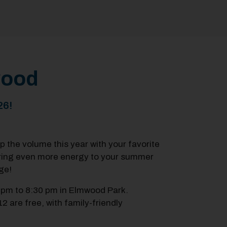
mwood
26!
up the volume this year with your favorite
ring even more energy to your summer
ge!
 pm to 8:30 pm in Elmwood Park.
12 are free, with family-friendly