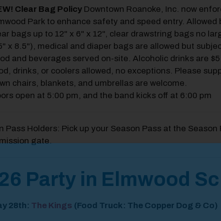
W! Clear Bag Policy
Downtown Roanoke, Inc. now enforce
mwood Park to enhance safety and speed entry. Allowed b
ear bags up to 12" x 6" x 12", clear drawstring bags no lar
5" x 8.5"), medical and diaper bags are allowed but subjec
od and beverages served on-site. Alcoholic drinks are $5
od, drinks, or coolers allowed, no exceptions. Please sup
wn chairs, blankets, and umbrellas are welcome.
ors open at 5:00 pm, and the band kicks off at 6:00 pm
 Pass Holders: Pick up your Season Pass at the Season 
mission gate.
odal Pop Up
26 Party in Elmwood S
y 28
th
:
The Kings
(Food Truck: The Copper Dog & Co)