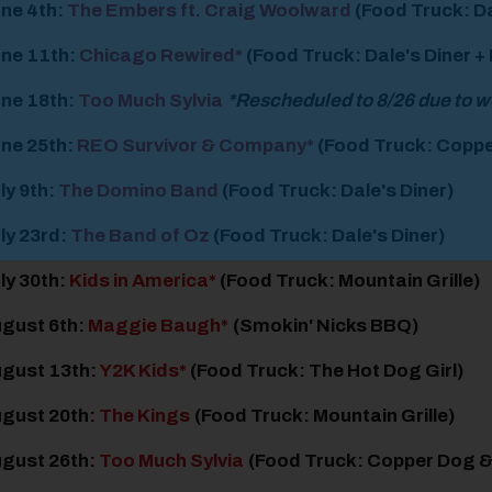
ne 4
th
:
The Embers ft. Craig Woolward
(Food Truck: Da
ne 11
th
:
Chicago Rewired*
(Food Truck: Dale's Diner +
ne 18
th
:
Too Much Sylvia
*Rescheduled to 8/26 due to 
ne 25
th
:
REO Survivor & Company*
(Food Truck: Coppe
ly 9
th
:
The Domino Band
(Food Truck: Dale's Diner)
ly 23
rd
:
The Band of Oz
(Food Truck: Dale's Diner)
ly 30
th
:
Kids in America*
(Food Truck: Mountain Grille)
gust 6
th
:
Maggie Baugh*
(Smokin' Nicks BBQ)
gust 13
th
:
Y2K Kids*
(Food Truck: The Hot Dog Girl)
gust 20
th
:
The Kings
(Food Truck: Mountain Grille)
gust 26
th
:
Too Much Sylvia
(Food Truck: Copper Dog 