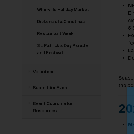
NE
Who-ville Holiday Market
El
cl
Dickens of a Christmas
5.
Restaurant Week
Fo
fo
St. Patrick's Day Parade
La
and Festival
Do
Volunteer
Season
the ad
Submit An Event
M
Event Coordinator
Close
20
Resources
Ma