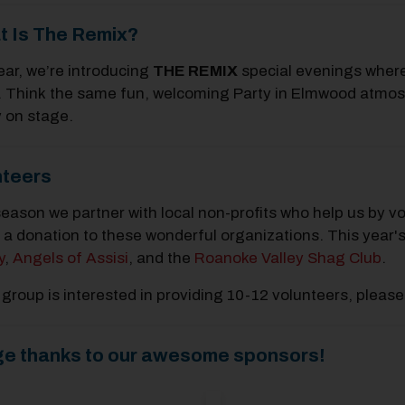
t Is The Remix?
ear, we’re introducing
THE REMIX
special evenings where
 Think the same fun, welcoming Party in Elmwood atmosphe
y on stage.
nteers
eason we partner with local non-profits who help us by vo
a donation to these wonderful organizations. This year's
y
,
Angels of Assisi
, and the
Roanoke Valley Shag Club
.
r group is interested in providing 10-12 volunteers, p
ge thanks to our awesome sponsors!