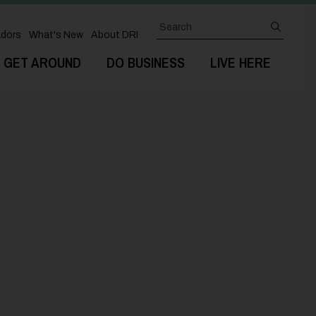
Search
submit
dors
What's New
About DRI
GET AROUND
DO BUSINESS
LIVE HERE