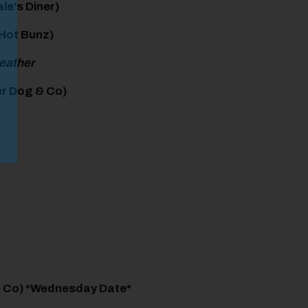
le's Diner)
 Hot Bunz)
weather
r Dog & Co)
& Co) *Wednesday Date*