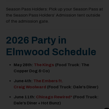
Season Pass Holders: Pick up your Season Pass at
the Season Pass Holders’ Admission tent outside
of the admission gate.
2026 Party in
Elmwood Schedule
May 28
th
:
The Kings
(Food Truck: The
Copper Dog & Co)
June 4
th
:
The Embers ft.
Craig Woolward
(Food Truck: Dale's Diner)
June 11
th
:
Chicago Rewired*
(Food Truck:
Dale's Diner + Hot Bunz)