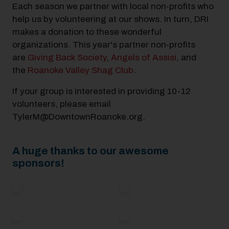
Each season we partner with local non-profits who
help us by volunteering at our shows. In turn, DRI
makes a donation to these wonderful
organizations. This year's partner non-profits
are
Giving Back Society
,
Angels of Assisi
, and
the
Roanoke Valley Shag Club
.
If your group is interested in providing 10-12
volunteers, please email
TylerM@DowntownRoanoke.org.
A huge thanks to our awesome
sponsors!