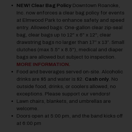
NEW! Clear Bag Policy
Downtown Roanoke,
Inc. now enforces a clear bag policy for events
at Elmwood Park to enhance safety and speed
entry. Allowed bags: One-gallon clear zip-seal
bag, clear bags up to 12" x 6" x 12", clear
drawstring bags no larger than 17” x 13”. Small
clutches (max 5.5" x 8.5"), medical and diaper
bags are allowed but subject to inspection.
MORE INFORMATION.
Food and beverages served on-site. Alcoholic
drinks are $5 and water is $2.
Cash only
.
No
outside food, drinks, or coolers allowed, no
exceptions. Please support our vendors!
Lawn chairs, blankets, and umbrellas are
welcome.
Doors open at 5:00 pm, and the band kicks off
at 6:00 pm