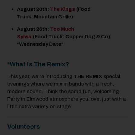
August 20
th
:
The Kings
(Food
Truck: Mountain Grille)
August 26
th
:
Too Much
Sylvia
(Food Truck: Copper Dog & Co)
*Wednesday Date*
*What Is The Remix?
This year, we’re introducing
THE REMIX
special
evenings where we mix in bands with a fresh,
modern sound. Think the same fun, welcoming
Party in Elmwood atmosphere you love, just with a
little extra variety on stage.
Volunteers