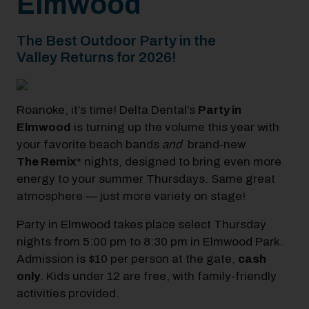
Elmwood
The Best Outdoor Party in the
Valley Returns for 2026!
Roanoke, it’s time! Delta Dental’s
Party in
Elmwood
is turning up the volume this year with
your favorite beach bands
and
brand‑new
The
Remix
* nights,
designed to bring even more
energy to your summer Thursdays. Same great
atmosphere — just more variety on stage!
Party in Elmwood takes place select Thursday
nights from 5:00 pm to 8:30 pm in Elmwood Park.
Admission is $10 per person at the
gate,
cash
only
. Kids under 12 are free, with family-friendly
activities provided.