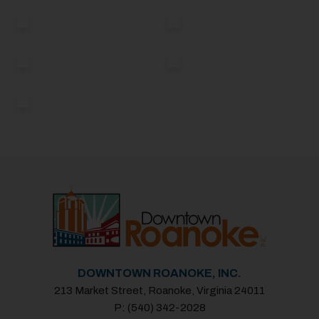
DOWNTOWN ROANOKE, INC.
213 Market Street, Roanoke, Virginia 24011
P: (540) 342-2028