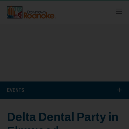
Skip to Main Content
EVENTS
Delta Dental Party in