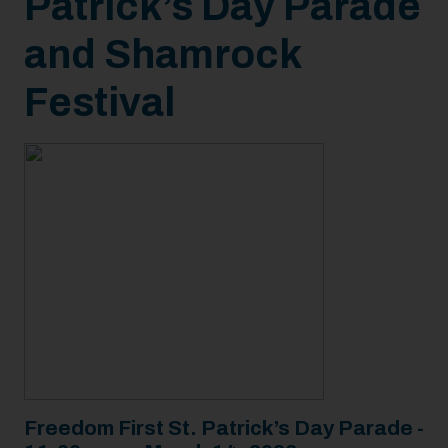
Patrick’s Day Parade
and Shamrock
Festival
Freedom First St. Patrick’s Day Parade -