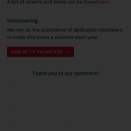
A list of streets and times can be found
here
.
Volunteering
We rely on the assistance of dedicated volunteers
to make this event a success each year.
SIGN UP TO VOLUNTEER
Thank you to our sponsors!