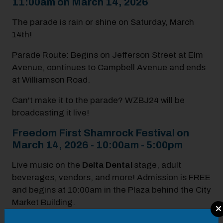
11:00am on March 14, 2026
The parade is rain or shine on Saturday, March
14th!
Parade Route: Begins on Jefferson Street at Elm
Avenue, continues to Campbell Avenue and ends
at Williamson Road.
Can't make it to the parade? WZBJ24 will be
broadcasting it live!
Freedom First Shamrock Festival on
March 14, 2026 - 10:00am - 5:00pm
Live music on the
Delta Dental
stage, adult
beverages, vendors, and more! Admission is FREE
and begins at 10:00am in the Plaza behind the City
Market Building.
Modal Pop Up
Band Line Up