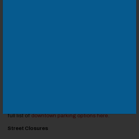
🔸10:00 am-12:00 pm: DJ Joey Nicely
🔸12:30-1:30 pm: ON3
🔸2:00-3:00 pm: Vintage Reign
🔸3:30-5:00 pm: That 80's Band
Parking
Parking can be stressful, but we're here to make it
as simple as possible. We
recommend
PARK Roanoke
because they offer
parking in lots and garages at rates lower than
privately owned lots and garages. You can find a
full list of
downtown parking options here
.
Street Closures