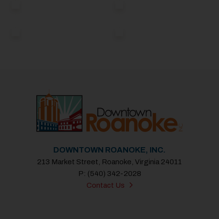
DOWNTOWN ROANOKE, INC.
213 Market Street, Roanoke, Virginia 24011
P: (540) 342-2028
Contact Us