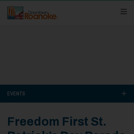
Skip to Main Content
EVENTS
Freedom First St.