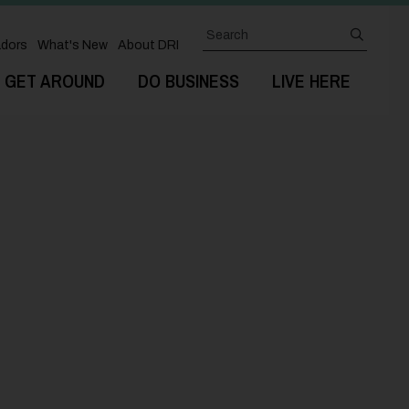
Search
submit
dors
What's New
About DRI
GET AROUND
DO BUSINESS
LIVE HERE