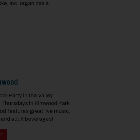
ke, Inc. organizes a
lmwood
or Party in the Valley
s Thursdays in Elmwood Park.
od features great live music,
 and adult beverages!