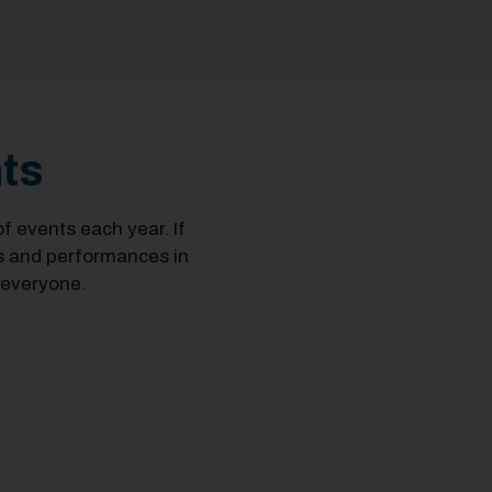
ts
 events each year. If
ts and performances in
 everyone.