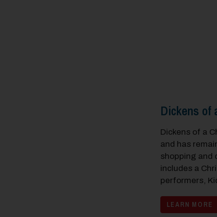
Dickens of 
Dickens of a C
and has remain
shopping and c
includes a Chri
performers, Ki
LEARN MORE