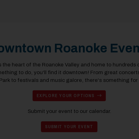
owntown Roanoke Even
the heart of the Roanoke Valley and home to hundreds of
mething to do, you'll find it downtown! From great concer
ark to festivals and music galore, there's something for
EXPLORE YOUR OPTIONS
Submit your event to our calendar.
SUBMIT YOUR EVENT