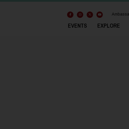
Ambassa
EVENTS
EXPLORE