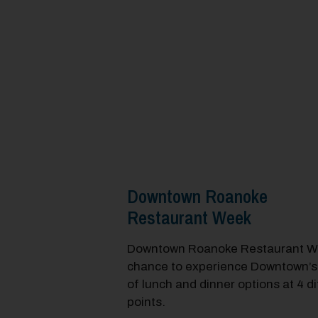
Downtown Roanoke
Restaurant Week
Downtown Roanoke Restaurant We
chance to experience Downtown’s
of lunch and dinner options at 4 di
points.