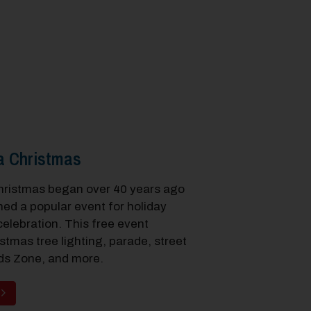
a Christmas
hristmas began over 40 years ago
ed a popular event for holiday
elebration. This free event
stmas tree lighting, parade, street
ds Zone, and more.