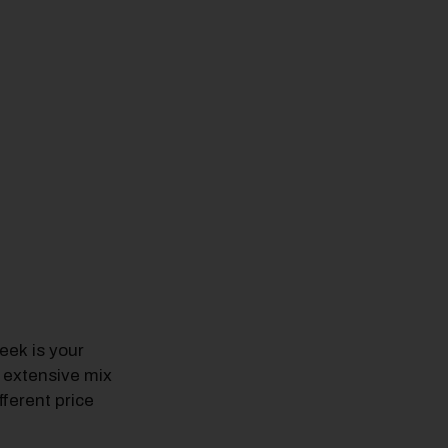
ek is your
 extensive mix
fferent price