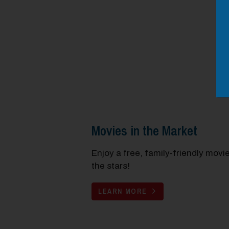
Movies in the Market
Enjoy a free, family-friendly movi
the stars!
LEARN MORE