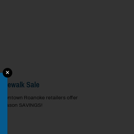
idewalk Sale
Downtown Roanoke retailers offer
e season SAVINGS!