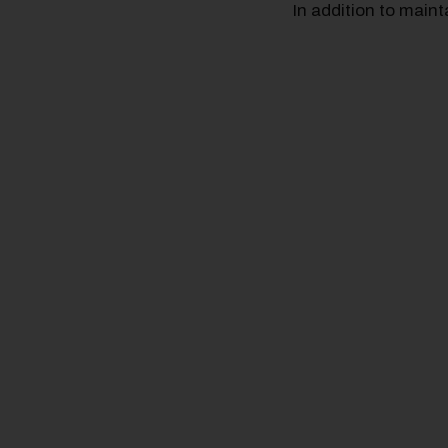
In addition to main