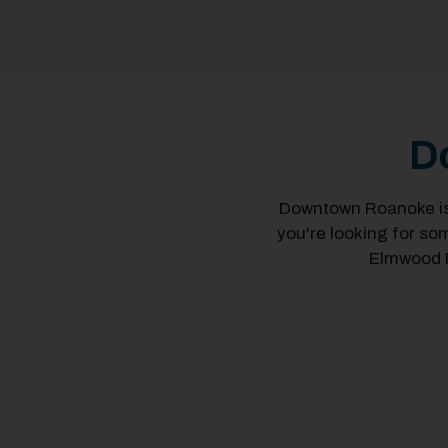
D
Downtown Roanoke is 
you're looking for so
Elmwood P