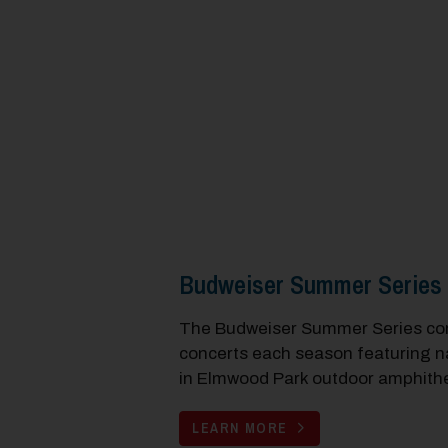
Budweiser Summer Series
The Budweiser Summer Series cons
concerts each season featuring na
in Elmwood Park outdoor amphithe
LEARN MORE