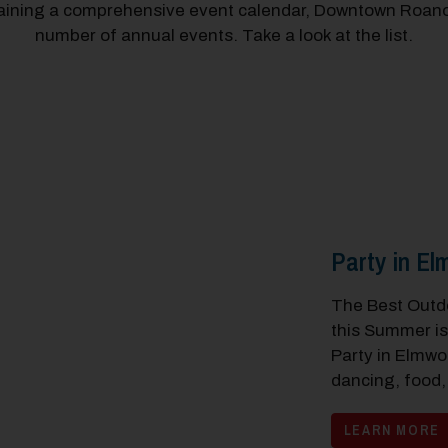
taining a comprehensive event calendar, Downtown Roano
number of annual events. Take a look at the list.
Party in E
The Best Outdo
this Summer i
Party in Elmwo
dancing, food,
LEARN MORE