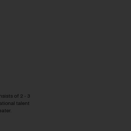
ists of 2 - 3
tional talent
ater.