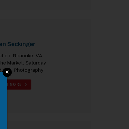
an Seckinger
ation: Roanoke, VA
the Market: Saturday
ducts: Photography
EARN MORE