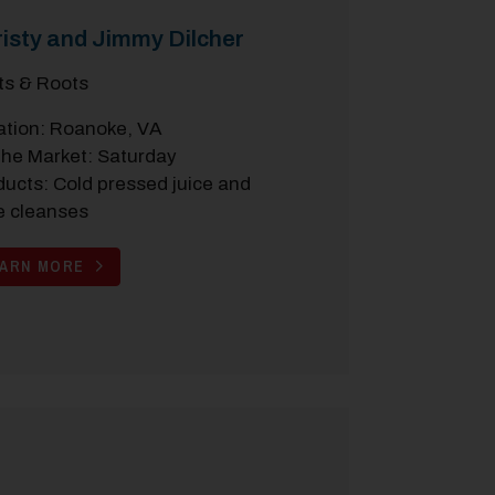
isty and Jimmy Dilcher
its & Roots
ation: Roanoke, VA
the Market: Saturday
ducts: Cold pressed juice and
e cleanses
EARN MORE