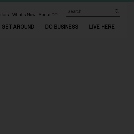
Search
submit
dors
What's New
About DRI
GET AROUND
DO BUSINESS
LIVE HERE