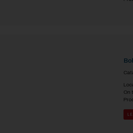
Bo
Cat
Loc
On 
Pro
L