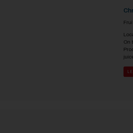
Chr
Fru
Loc
On 
Pro
juic
L