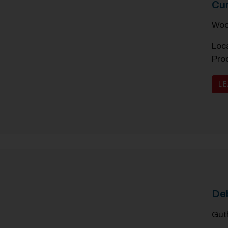
Cu
Woo
Loca
Pro
L
De
Gut