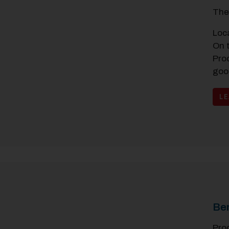
The
Loc
On 
Pro
goo
L
Be
Pro