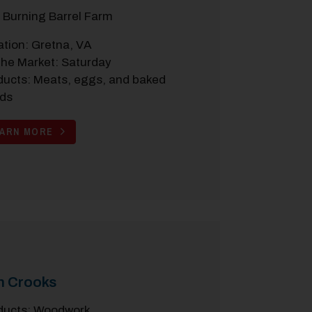
 Burning Barrel Farm
ation: Gretna, VA
the Market: Saturday
ducts: Meats, eggs, and baked
ds
EARN MORE
n Crooks
ducts: Woodwork