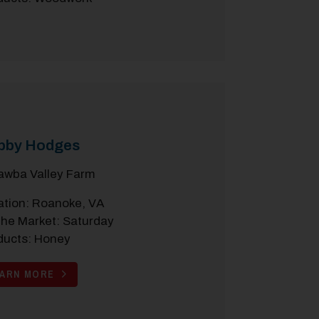
bby Hodges
awba Valley Farm
ation: Roanoke, VA
the Market: Saturday
ducts: Honey
EARN MORE