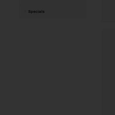
Specials