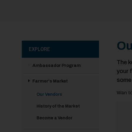
Ou
EXPLORE
The k
Ambassador Program
your 
some 
Farmer's Market
Wan to
Our Vendors
History of the Market
Become a Vendor