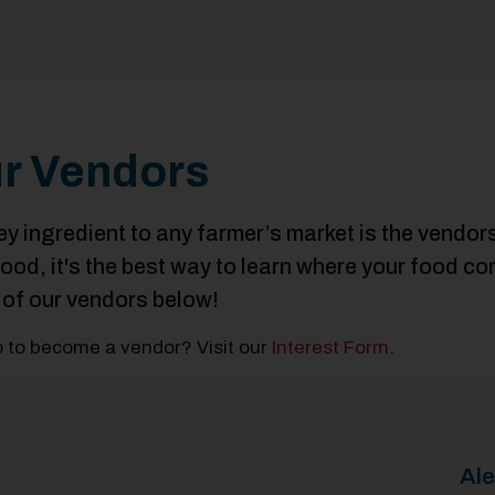
r Vendors
ey ingredient to any farmer’s market is the vendo
food, it's the best way to learn where your food 
of our vendors below!
 to become a vendor? Visit our
Interest Form
.
Al