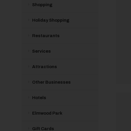
Shopping
Holiday Shopping
Restaurants
Services
Attractions
Other Businesses
Hotels
Elmwood Park
Gift Cards