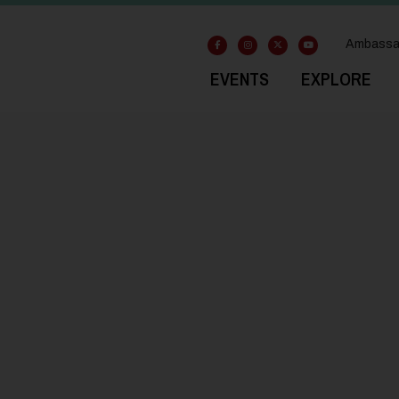
Ambassa
EVENTS
EXPLORE