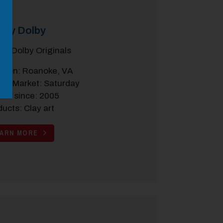
rly Dolby
ryl Dolby Originals
ation: Roanoke, VA
the Market: Saturday
dor since: 2005
ucts: Clay art
EARN MORE