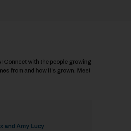
rs! Connect with the people growing
comes from and how it's grown. Meet
ex and Amy Lucy