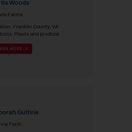
rtis Woods
ds Farms
tion: Franklin County, VA
ducts: Plants and produce
EARN MORE
borah Guthrie
hrie Farm