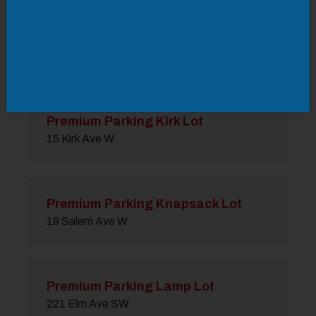
Premium Parking Junior Lot
210 3rd St SE
Premium Parking Kirk Lot
15 Kirk Ave W
Premium Parking Knapsack Lot
19 Salem Ave W
Premium Parking Lamp Lot
221 Elm Ave SW