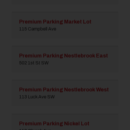
Premium Parking Market Lot
115 Campbell Ave
Premium Parking Nestlebrook East
502 1st St SW
Premium Parking Nestlebrook West
113 Luck Ave SW
Premium Parking Nickel Lot