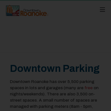
Skip to Main Content
Downtown Parking
Downtown Roanoke has over 5,500 parking
spaces in lots and garages (many are
free
on
nights/weekends). There are also 3,500 on-
street spaces. A small number of spaces are
managed with parking meters (8am - 5pm,