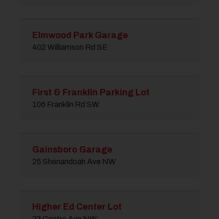
Elmwood Park Garage
402 Williamson Rd SE
First & Franklin Parking Lot
106 Franklin Rd SW
Gainsboro Garage
25 Shenandoah Ave NW
Higher Ed Center Lot
23 Centre Ave NW