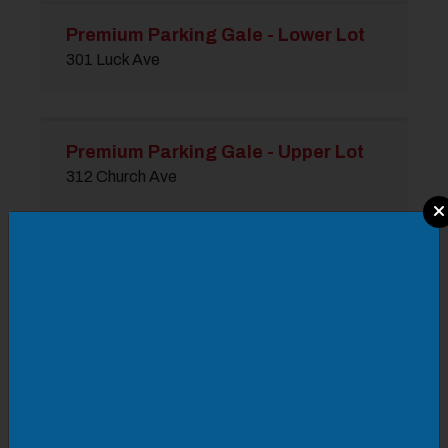
Premium Parking Gale - Lower Lot
301 Luck Ave
Premium Parking Gale - Upper Lot
312 Church Ave
Modal Pop Up
Premium Parking Gas Lot
322 Second St SW
Premium Parking Goodyear Lot
515 Second St SW