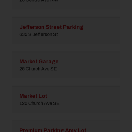
Jefferson Street Parking
635 S Jefferson St
Market Garage
25 Church Ave SE
Market Lot
120 Church Ave SE
Premium Parking Amy Lot