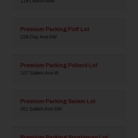
118 Church Ave
Premium Parking Poff Lot
128 Day Ave SW
Premium Parking Pollard Lot
107 Salem Ave W
Premium Parking Salem Lot
351 Salem Ave SW
Premium Parking Sportsman Lot