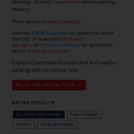
Monday - Friday).
Learn more
about parking
meters.
Read about
disabled parking
.
Contact
PARK Roanoke
for questions about
the City of Roanoke's
lots and
garages
or
Premium Parking
for questions
about
these private lots
.
Explore Downtown Roanoke and find nearby
parking with our Virtual Tour.
GO TO THE VIRTUAL TOUR
REFINE RESULTS
ALL DOWNTOWN PARKING
PARK ROANOKE
PRIVATE
PREMIUM PARKING