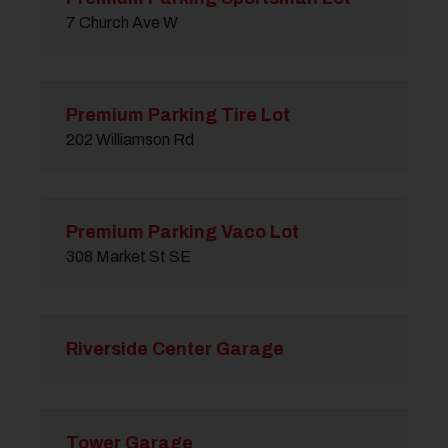
7 Church Ave W
Premium Parking Tire Lot
202 Williamson Rd
Premium Parking Vaco Lot
308 Market St SE
Riverside Center Garage
Tower Garage