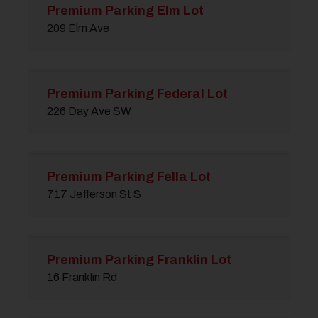
Premium Parking Elm Lot
209 Elm Ave
Premium Parking Federal Lot
226 Day Ave SW
Premium Parking Fella Lot
717 Jefferson St S
Premium Parking Franklin Lot
16 Franklin Rd