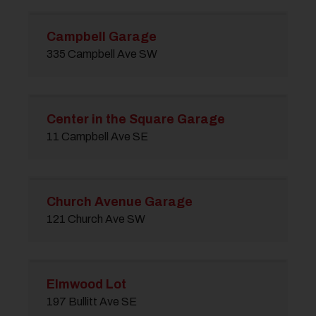
Campbell Garage
335 Campbell Ave SW
Center in the Square Garage
11 Campbell Ave SE
Church Avenue Garage
121 Church Ave SW
Elmwood Lot
197 Bullitt Ave SE