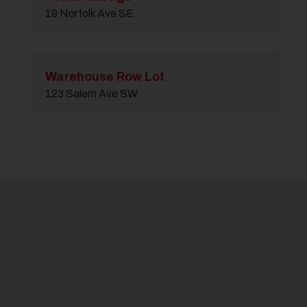
19 Norfolk Ave SE
Warehouse Row Lot
123 Salem Ave SW