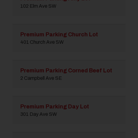
102 Elm Ave SW
Premium Parking Church Lot
401 Church Ave SW
Premium Parking Corned Beef Lot
2 Campbell Ave SE
Premium Parking Day Lot
301 Day Ave SW