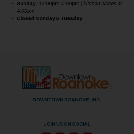
Sunday |
12:00pm-5:00pm |
kitchen closes at
4:00pm
Closed Monday & Tuesday
Previous
Next
DOWNTOWN ROANOKE, INC.
JOIN US ON SOCIAL