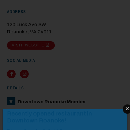
ADDRESS
120 Luck Ave SW
Roanoke, VA 24011
VISIT WEBSITE
SOCIAL MEDIA
Facebook
Instagram
DETAILS
Downtown Roanoke Member
Modal Pop Up
Recently opened restaurant in
Downtown Roanoke!