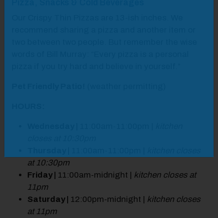
Pizza, Snacks & Cold Beverages
Our Crispy Thin Pizzas are 13-ish inches. We
recommend sharing a pizza and another item or
two between two people. But remember the wise
words of Bill Murray: “Every pizza is a personal
pizza if you try hard and believe in yourself.”
Pet Friendly Patio!
(weather permitting)
HOURS:
Wednesday |
11:00am-11:00pm |
kitchen
closes at 10:30pm
Thursday |
11:00am-11:00pm |
kitchen closes
at 10:30pm
Friday |
11:00am-midnight |
kitchen closes at
11pm
Saturday |
12:00pm-midnight |
kitchen closes
at 11pm