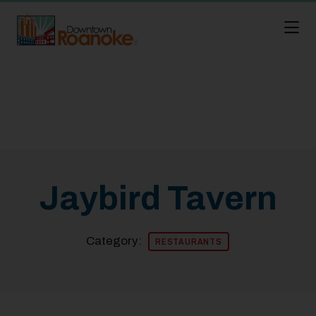
Skip to Main Content
Jaybird Tavern
Category:
RESTAURANTS