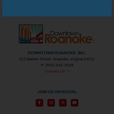
Previous
Next
DOWNTOWN ROANOKE, INC.
213 Market Street, Roanoke, Virginia 24011
P: (540) 342-2028
Contact Us
JOIN US ON SOCIAL