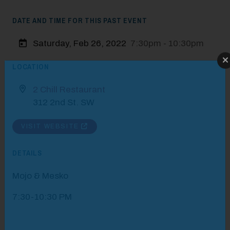
DATE AND TIME FOR THIS PAST EVENT
Saturday, Feb 26, 2022
7:30pm - 10:30pm
Modal Pop Up
LOCATION
2 Chill Restaurant
312 2nd St. SW
VISIT WEBSITE
DETAILS
Mojo & Mesko
7:30-10:30 PM