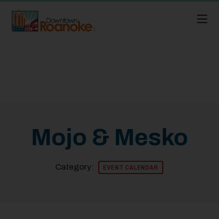
Skip to Main Content
Mojo & Mesko
Category:
EVENT CALENDAR