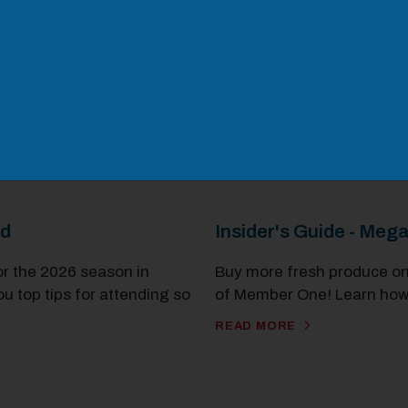
od
Insider's Guide - Meg
or the 2026 season in
Buy more fresh produce on
ou top tips for attending so
of Member One! Learn how
READ MORE