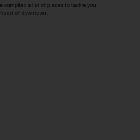
e compiled a list of places to tackle you
e heart of downtown.