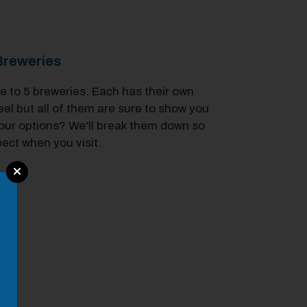
reweries
to 5 breweries. Each has their own
el but all of them are sure to show you
our options? We'll break them down so
ect when you visit.