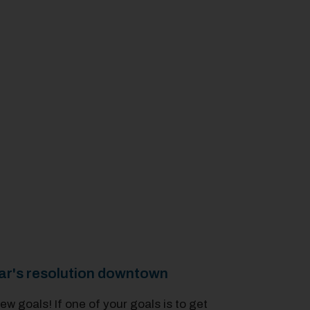
ar's resolution downtown
w goals! If one of your goals is to get