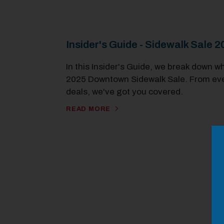
Insider's Guide - Sidewalk Sale 
In this Insider's Guide, we break down w
2025 Downtown Sidewalk Sale. From even
deals, we've got you covered.
READ MORE
M
Close