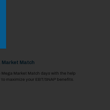
a Market Match
 Mega Market Match days with the help
 to maximize your EBT/SNAP benefits.