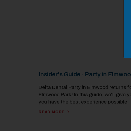
Insider's Guide - Party in Elmwo
Delta Dental Party in Elmwood returns f
Elmwood Park! In this guide, we'll give y
you have the best experience possible.
READ MORE