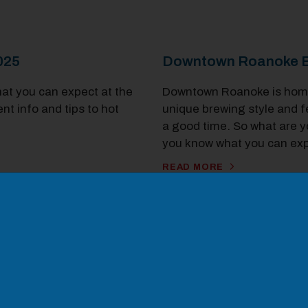
2025
Downtown Roanoke B
hat you can expect at the
Downtown Roanoke is home 
t info and tips to hot
unique brewing style and fe
a good time. So what are y
you know what you can exp
odal Pop Up
READ MORE