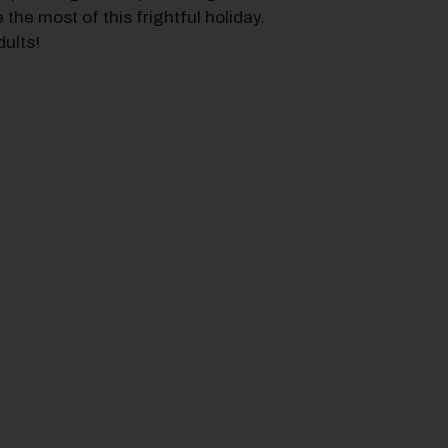
the most of this frightful holiday.
dults!