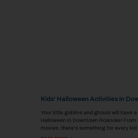
Kids' Halloween Activities in 
Your little goblins and ghouls will have a
Halloween in Downtown Roanoke! From tri
movies, there's something for every kid 