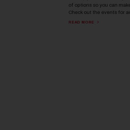
of options so you can make 
Check out the events for a
READ MORE