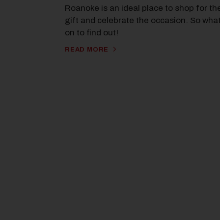
Roanoke is an ideal place to shop for th
gift and celebrate the occasion. So wha
on to find out!
READ MORE