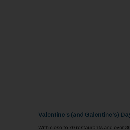
Valentine’s (and Galentine’s) 
With close to 70 restaurants and over 3