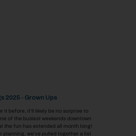
s 2025 - Grown Ups
t before, it'll likely be no surprise to
 one of the busiest weekends downtown
that the fun has extended all month long!
 planning, we’ve pulled together a list