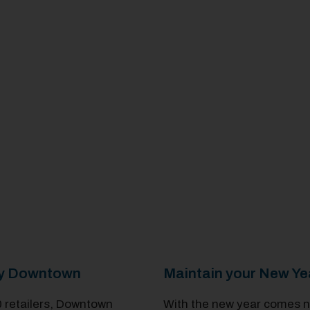
Day Downtown
Maintain your New Ye
0 retailers, Downtown
With the new year comes ne