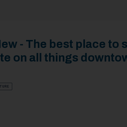
ew - The best place to s
te on all things downto
LTURE