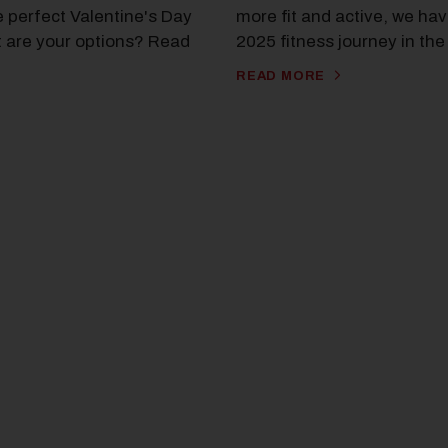
e perfect Valentine's Day
more fit and active, we hav
t are your options? Read
2025 fitness journey in th
READ MORE