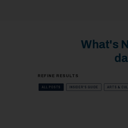
What's N
da
REFINE RESULTS
ALL POSTS
INSIDER'S GUIDE
ARTS & CU