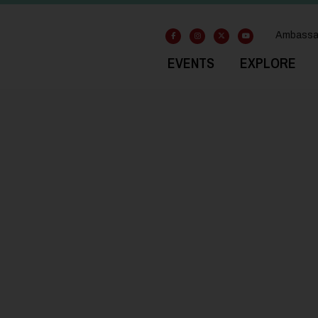
Ambassa
EVENTS
EXPLORE