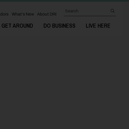
Search
submit
dors
What's New
About DRI
GET AROUND
DO BUSINESS
LIVE HERE