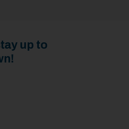
tay up to
wn!