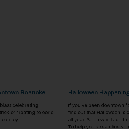
Downtown Roanoke
Halloween Happening
 blast celebrating
If you’ve been downtown for i
ck-or-treating to eerie
find out that Halloween is
to enjoy!
all year. So busy in fact, 
To help you streamline your