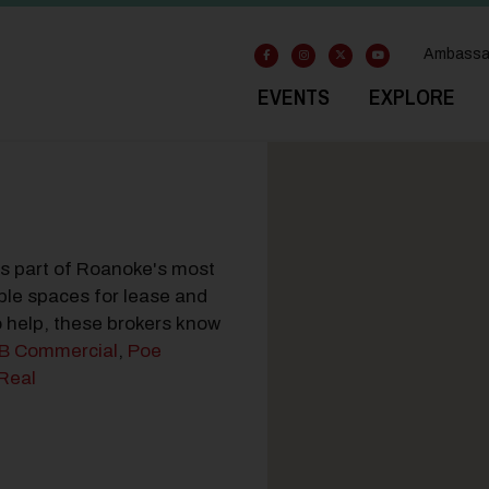
Ambassa
EVENTS
EXPLORE
ss part of Roanoke's most
ble spaces for lease and
to help, these brokers know
B Commercial
,
Poe
Real