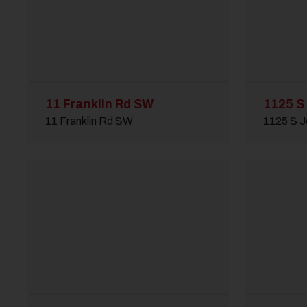
11 Franklin Rd SW
1125 S
11 Franklin Rd SW
1125 S J