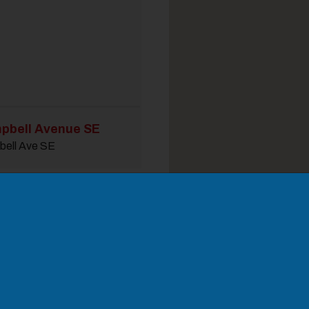
pbell Avenue SE
bell Ave SE
odal Pop Up