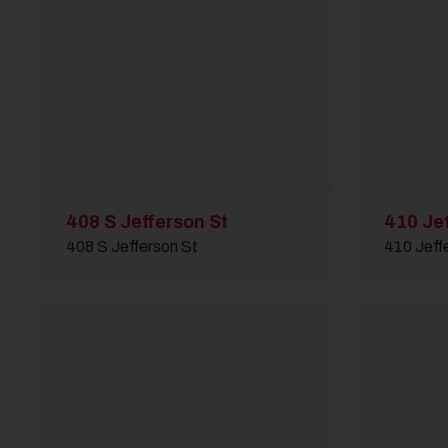
408 S Jefferson St
410 Je
408 S Jefferson St
410 Jeff