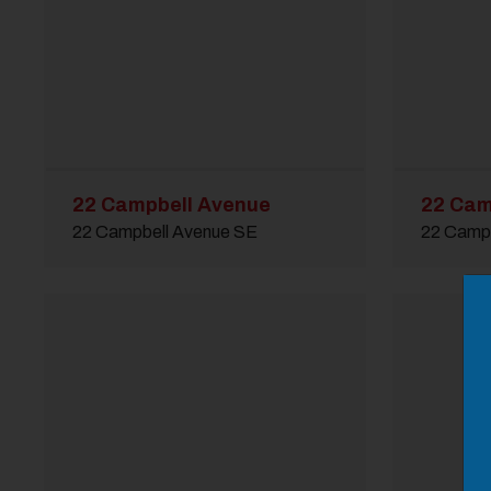
22 Campbell Avenue
22 Cam
22 Campbell Avenue SE
22 Camp
M
Close