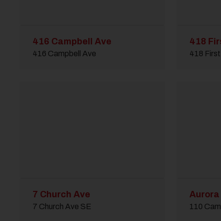
416 Campbell Ave
418 Fir
416 Campbell Ave
418 Firs
7 Church Ave
Aurora 
7 Church Ave SE
110 Cam