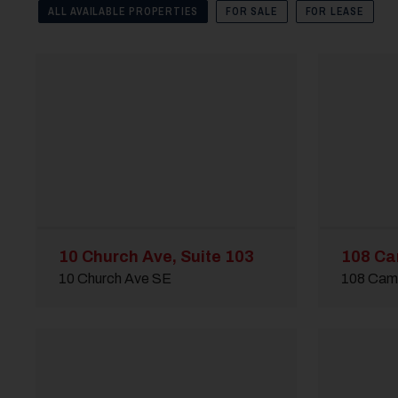
ALL AVAILABLE PROPERTIES
FOR SALE
FOR LEASE
10 Church Ave, Suite 103
108 Ca
10 Church Ave SE
108 Cam