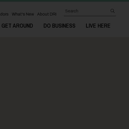
Search
submit
dors
What's New
About DRI
GET AROUND
DO BUSINESS
LIVE HERE