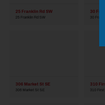
25 Franklin Rd SW
30 Fra
25 Franklin Rd SW
30 Frank
306 Market St SE
310 Fir
306 Market St SE
310 First