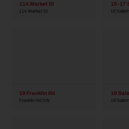
114 Market St
15-17 
114 Market St
15 Sale
19 Franklin Rd
19 Sal
Franklin Rd SW
19 Sale