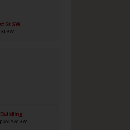
st St SW
t St SW
Buildling
pbell Ave SW