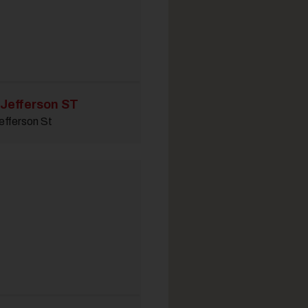
 Jefferson ST
efferson St