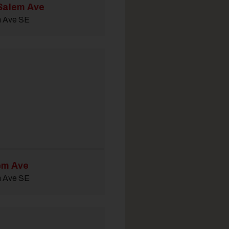
Salem Ave
m Ave SE
em Ave
m Ave SE