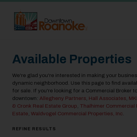
Skip to Main Content
Available Properties
We're glad you're interested in making your busine
dynamic neighborhood. Use this page to find availa
for sale. If you're looking for a Commercial Broker 
downtown:
Allegheny Partners
,
Hall Associates
,
MK
& Cronk Real Estate Group
,
Thalhimer Commercial 
Estate
,
Waldvogel Commercial Properties, Inc
.
REFINE RESULTS