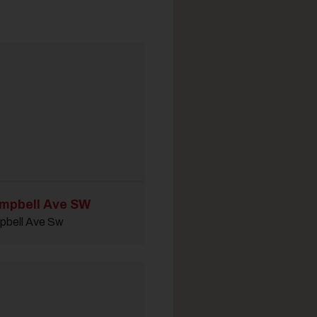
mpbell Ave SW
pbell Ave Sw