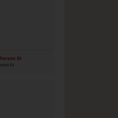
fferson St
erson St