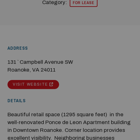
Category:
FOR LEASE
ADDRESS
131 ` Campbell Avenue SW
Roanoke, VA 24011
VISIT WEBSITE
DETAILS
Modal Pop Up
Beautiful retail space (1295 square feet) in the
well-renovated Ponce de Leon Apartment building
in Downtown Roanoke. Corner location provides
excellent visibility. Neighboring businesses