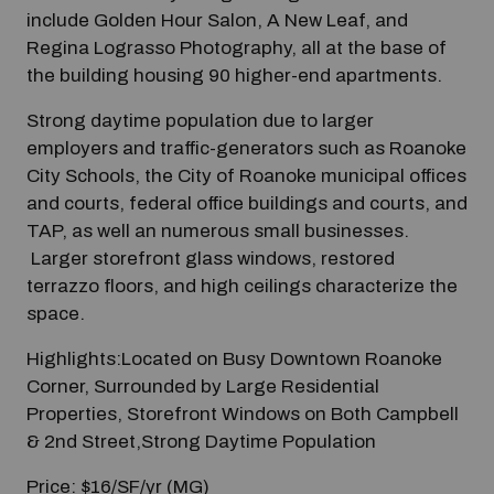
include Golden Hour Salon, A New Leaf, and
Regina Lograsso Photography, all at the base of
the building housing 90 higher-end apartments.
Strong daytime population due to larger
employers and traffic-generators such as Roanoke
City Schools, the City of Roanoke municipal offices
and courts, federal office buildings and courts, and
TAP, as well an numerous small businesses.
Larger storefront glass windows, restored
terrazzo floors, and high ceilings characterize the
space.
Highlights:Located on Busy Downtown Roanoke
Corner, Surrounded by Large Residential
Properties, Storefront Windows on Both Campbell
& 2nd Street,Strong Daytime Population
Price: $16/SF/yr (MG)