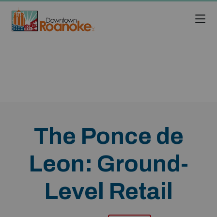
Skip to Main Content
The Ponce de
Leon: Ground-
Level Retail