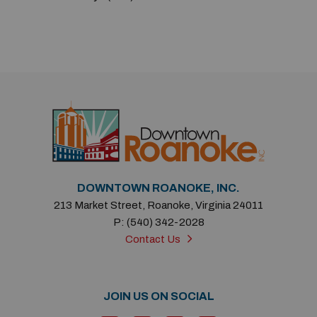
Previous
Next
DOWNTOWN ROANOKE, INC.
213 Market Street, Roanoke, Virginia 24011
P: (540) 342-2028
Contact Us
JOIN US ON SOCIAL