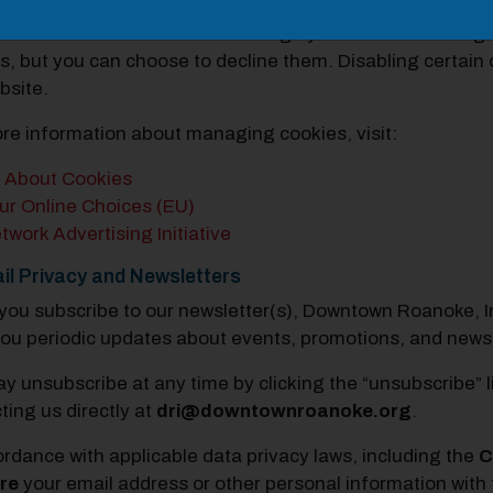
ing Cookies:
n control or delete cookies through your browser setting
s, but you can choose to decline them. Disabling certain 
bsite.
re information about managing cookies, visit:
l About Cookies
ur Online Choices (EU)
twork Advertising Initiative
il Privacy and Newsletters
ou subscribe to our newsletter(s), Downtown Roanoke, Inc
ou periodic updates about events, promotions, and new
y unsubscribe at any time by clicking the “unsubscribe” l
ting us directly at
dri@downtownroanoke.org
.
ordance with applicable data privacy laws, including the
C
re
your email address or other personal information with t