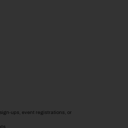
ign-ups, event registrations, or
nts