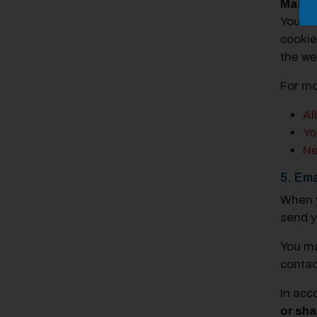
Manag
You ca
cookie
the we
For mo
Al
Yo
Ne
5. Ema
When y
send y
You ma
contac
In acc
or sha