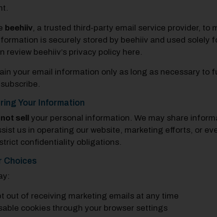
t.
e
beehiiv
, a trusted third-party email service provider, t
nformation is securely stored by beehiiv and used solely
n review beehiiv’s privacy policy
here
.
ain your email information only as long as necessary to ful
subscribe.
ring Your Information
o
not sell
your personal information. We may share informat
sist us in operating our website, marketing efforts, or 
trict confidentiality obligations.
r Choices
ay:
t out of receiving marketing emails at any time
sable cookies through your browser settings