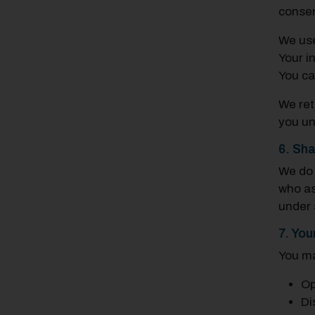
consen
We us
Your i
You ca
We ret
you un
6. Sha
We d
who as
under s
7. You
You m
Op
Di