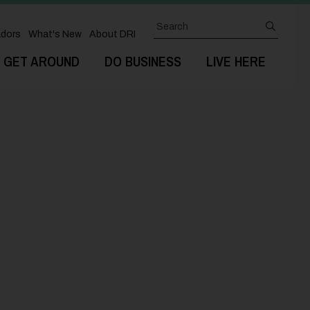
Search
submit
dors
What's New
About DRI
GET AROUND
DO BUSINESS
LIVE HERE