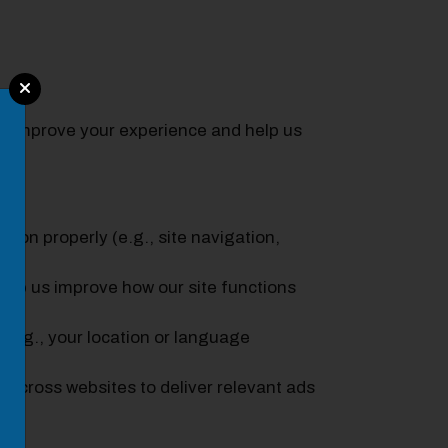
 to improve your experience and help us
tion properly (e.g., site navigation,
elp us improve how our site functions
e.g., your location or language
 across websites to deliver relevant ads