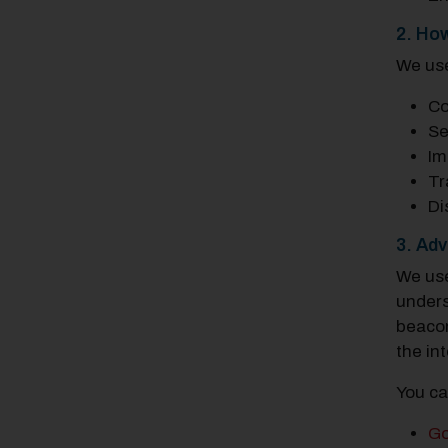
2. Ho
We use
Co
Se
Im
Tr
Di
3. Adv
We use
unders
beacon
the in
You ca
Go