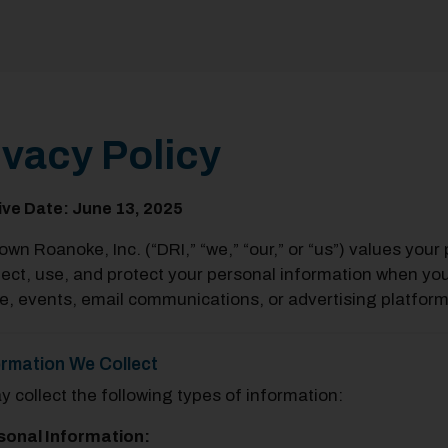
ivacy Policy
ive Date: June 13, 2025
wn Roanoke, Inc. (“DRI,” “we,” “our,” or “us”) values your 
lect, use, and protect your personal information when yo
e, events, email communications, or advertising platform
ormation We Collect
 collect the following types of information:
sonal Information: