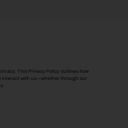
privacy. This Privacy Policy outlines how
u interact with us—whether through our
s.