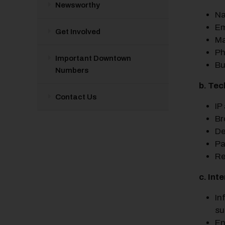
Newsworthy
N
Em
Get Involved
Ma
Ph
Important Downtown
Bu
Numbers
b. Tec
Contact Us
IP
Br
De
Pa
Re
c. Int
In
su
En