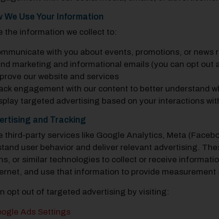
w We Use Your Information
 the information we collect to:
mmunicate with you about events, promotions, or news 
nd marketing and informational emails (you can opt out a
prove our website and services
ack engagement with our content to better understand wh
splay targeted advertising based on your interactions wit
ertising and Tracking
 third-party services like Google Analytics, Meta (Faceb
tand user behavior and deliver relevant advertising. Th
s, or similar technologies to collect or receive informat
ternet, and use that information to provide measurement 
n opt out of targeted advertising by visiting:
ogle Ads Settings