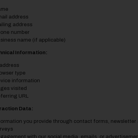
ame
ail address
iling address
one number
siness name (if applicable)
hnical Information:
 address
owser type
vice information
ges visited
ferring URL
eraction Data:
formation you provide through contact forms, newsletter s
rveys
gagement with our social media, emails, or advertiseme