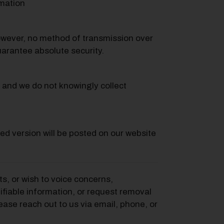
rmation
owever, no method of transmission over
uarantee absolute security.
, and we do not knowingly collect
ed version will be posted on our website
s, or wish to voice concerns,
ifiable information, or request removal
ease reach out to us via email, phone, or