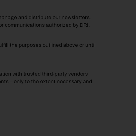
o manage and distribute our newsletters.
 for communications authorized by DRI.
fill the purposes outlined above or until
ion with trusted third-party vendors
events—only to the extent necessary and