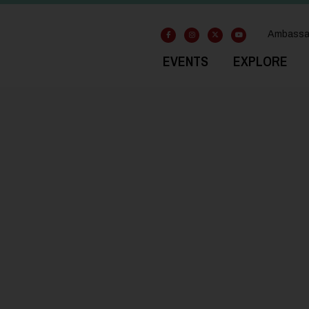
Ambassa
EVENTS
EXPLORE