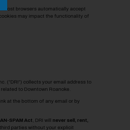
s. Most browsers automatically accept
cookies may impact the functionality of
. (“DRI”) collects your email address to
s related to Downtown Roanoke.
ink at the bottom of any email or by
AN-SPAM Act
, DRI will
never sell, rent,
hird parties without your explicit