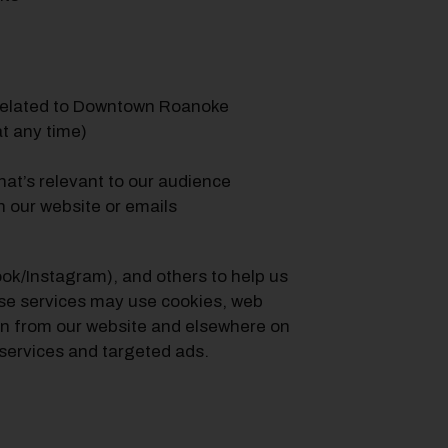
related to Downtown Roanoke
t any time)
at’s relevant to our audience
h our website or emails
ook/Instagram), and others to help us
ese services may use cookies, web
ion from our website and elsewhere on
services and targeted ads.