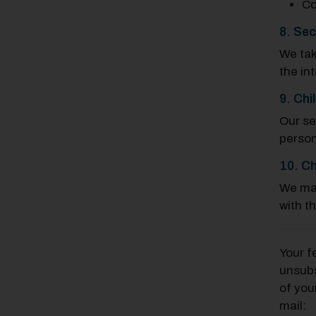
Co
8. Sec
We tak
the in
9. Chi
Our se
person
10. Ch
We may
with t
Your f
unsubs
of you
mail: