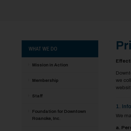
Pr
WHAT WE DO
Effect
Mission in Action
Downto
we col
Membership
websit
Staff
1. Inf
Foundation for Downtown
We may
Roanoke, Inc.
a. Per