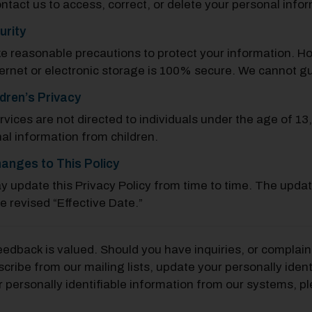
ntact us to access, correct, or delete your personal info
urity
e reasonable precautions to protect your information. H
ternet or electronic storage is 100% secure. We cannot g
ldren’s Privacy
rvices are not directed to individuals under the age of 13
al information from children.
anges to This Policy
 update this Privacy Policy from time to time. The updat
he revised “Effective Date.”
eedback is valued. Should you have inquiries, or complaint
cribe from our mailing lists, update your personally ident
r personally identifiable information from our systems, pl