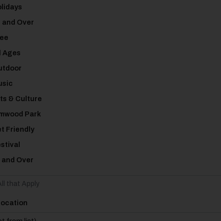
lidays
 and Over
ee
l Ages
tdoor
sic
ts & Culture
mwood Park
t Friendly
stival
 and Over
ll that Apply
Location