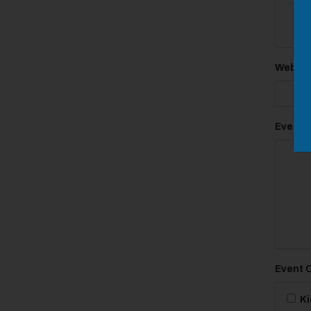
Websit
Event D
Event 
Ki