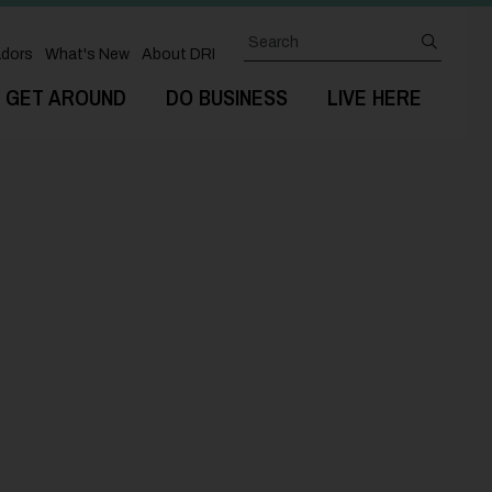
Search
submit
dors
What's New
About DRI
GET AROUND
DO BUSINESS
LIVE HERE