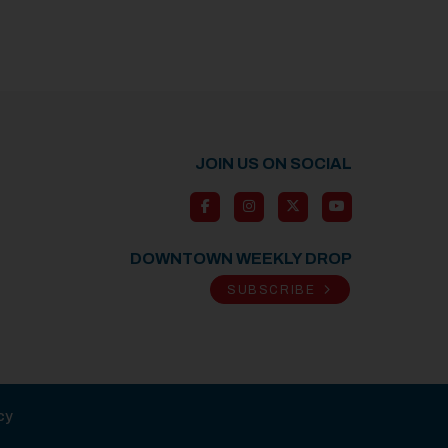
JOIN US ON SOCIAL
DOWNTOWN WEEKLY DROP
SUBSCRIBE
cy