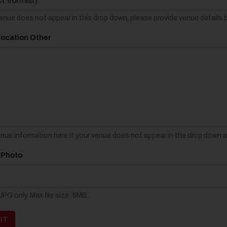
venue does not appear in this drop down, please provide venue details 
Location Other
enue information here if your venue does not appear in the drop down 
 Photo
PG only. Max file size: 5MB.
IT