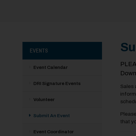
Su
EVENTS
PLEAS
Event Calendar
Downt
DRI Signature Events
Sales 
inform
Volunteer
schedu
Pleas
Submit An Event
that y
Event Coordinator