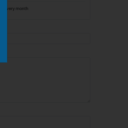
f every month