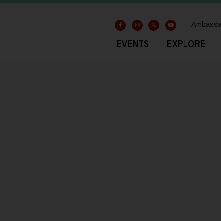
Ambassa
EVENTS
EXPLORE