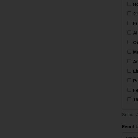
Ho
21
Fr
Al
Ou
Mu
Ar
El
Pe
Fe
18
Select A
Event 