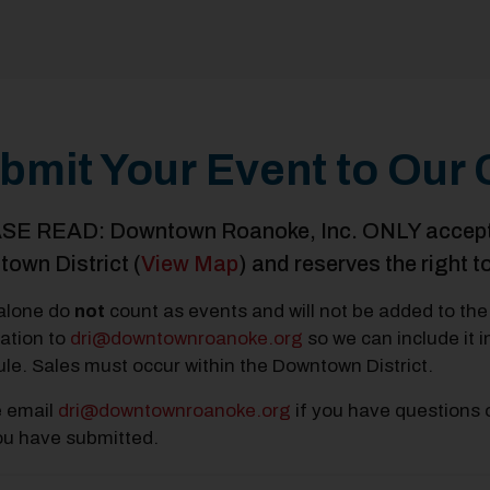
bmit Your Event to Our 
E READ: Downtown Roanoke, Inc. ONLY accepts e
own District (
View Map
) and reserves the right t
alone do
not
count as events and will not be added to the 
ation to
dri@downtownroanoke.org
so we can include it 
le. Sales must occur within the Downtown District.
e email
dri@downtownroanoke.org
if you have questions 
ou have submitted.