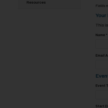
Resources
Fields 
Your 
This i
Name *
Email A
Event
Event T
Start D