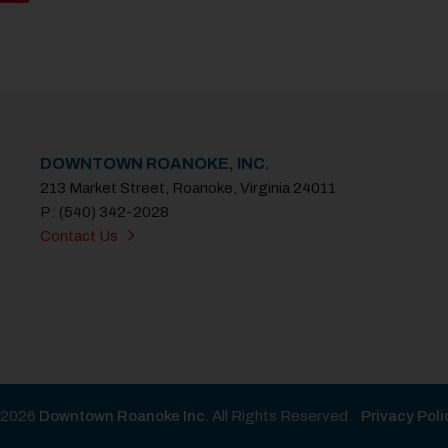
DOWNTOWN ROANOKE, INC.
213 Market Street, Roanoke, Virginia 24011
P: (540) 342-2028
Contact Us
2026
Downtown Roanoke Inc
. All Rights Reserved.
Privacy Poli