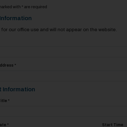
marked with * are required
Information
s for our office use and will not appear on the website.
ddress *
 Information
itle *
ate *
Start Time