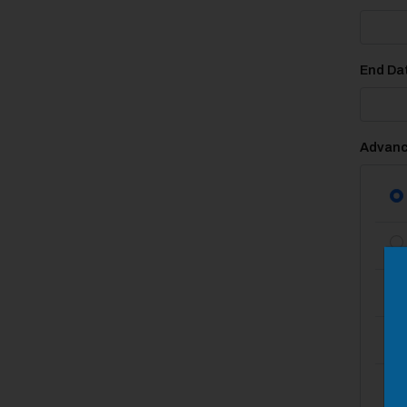
End Dat
Advanc
M
Close