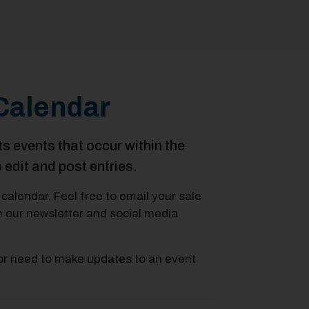
Calendar
vents that occur within the
o edit and post entries.
calendar. Feel free to email your sale
in our newsletter and social media
or need to make updates to an event