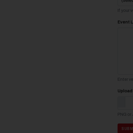
If your 
Event 
Enter v
Upload
PNG or J
SUBM