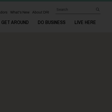
Search
submit
dors
What's New
About DRI
GET AROUND
DO BUSINESS
LIVE HERE