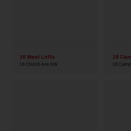
16 West Lofts
18 Cam
16 Church Ave SW
18 Campb