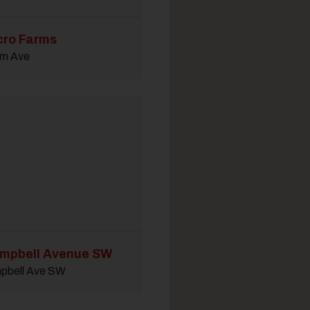
cro Farms
em Ave
mpbell Avenue SW
pbell Ave SW