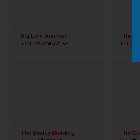
Big Lick Junction
The Bo
302 Campbell Ave SE
17 Camp
The Boxley Building
The Cot