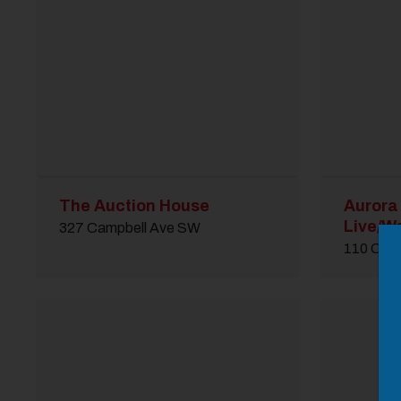
The Auction House
Aurora
M
Live/Wo
327 Campbell Ave SW
Close
110 Cam