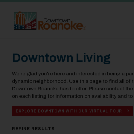
Skip to Main Content
Downtown Living
We’re glad you're here and interested in being a pa
dynamic neighborhood. Use this page to find all of t
Downtown Roanoke has to offer. Please contact the
on each listing for information on availability and 
EXPLORE DOWNTOWN WITH OUR VIRTUAL TOUR
REFINE RESULTS