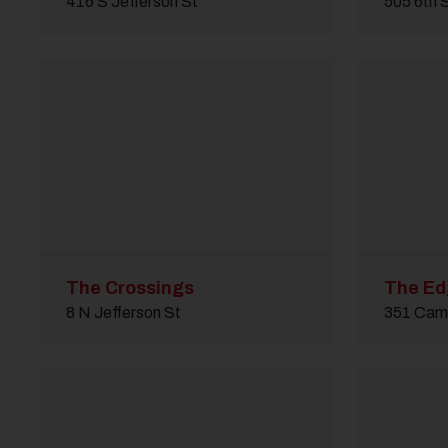
416 S Jefferson St
505 6th 
The Crossings
The E
8 N Jefferson St
351 Cam