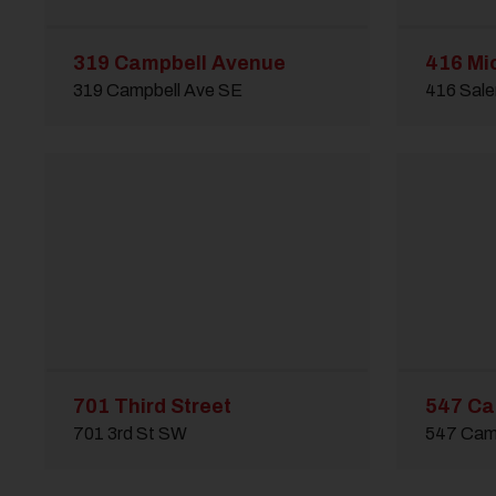
319 Campbell Avenue
416 Mi
319 Campbell Ave SE
416 Sal
701 Third Street
547 Ca
701 3rd St SW
547 Cam