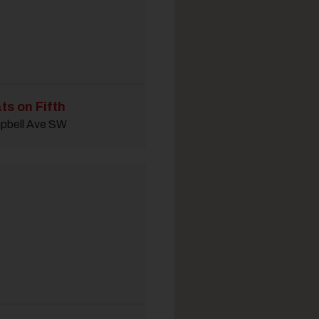
ts on Fifth
pbell Ave SW