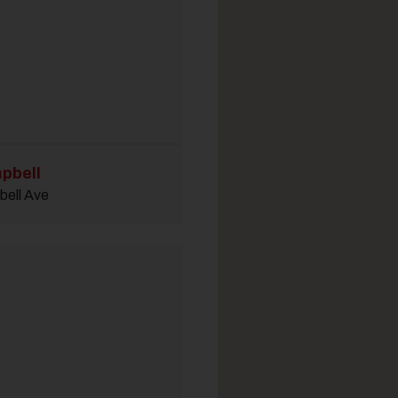
pbell
ell Ave