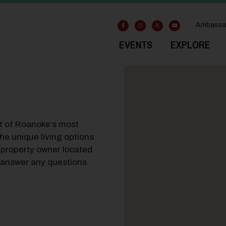
Ambassa
EVENTS
EXPLORE
rt of Roanoke’s most
he unique living options
 property owner located
to answer any questions.