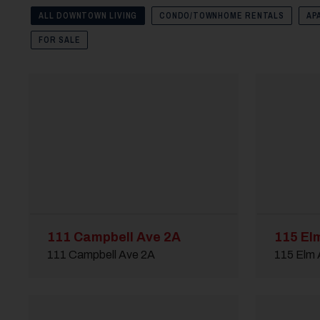
ALL DOWNTOWN LIVING
CONDO/TOWNHOME RENTALS
AP
FOR SALE
111 Campbell Ave 2A
115 El
111 Campbell Ave 2A
115 Elm