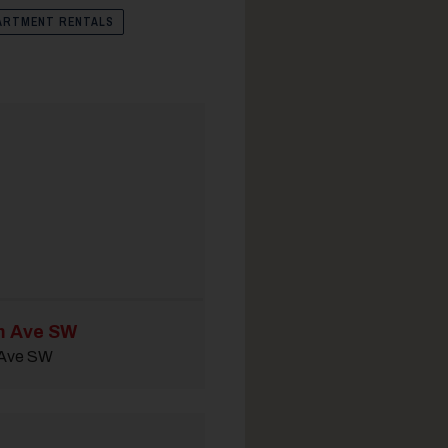
ARTMENT RENTALS
m Ave SW
 Ave SW