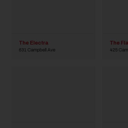
The Electra
The Fla
631 Campbell Ave
425 Cam