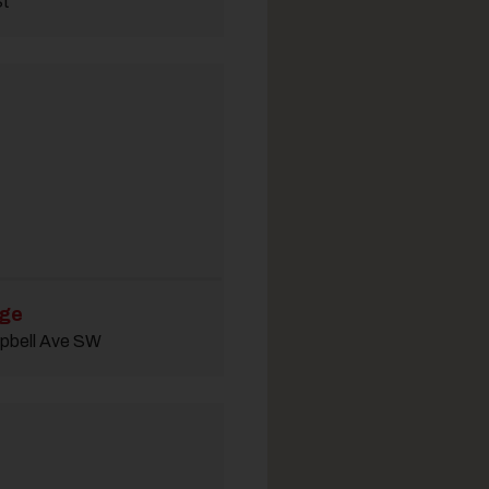
St
dge
pbell Ave SW