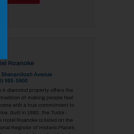
tel Roanoke
 Shenandoah Avenue
0) 985-5900
s 4-diamond property offers the
 tradition of making people feel
come with a true commitment to
ice. Built in 1882, the Tudor-
e Hotel Roanoke is listed on the
onal Register of Historic Places,