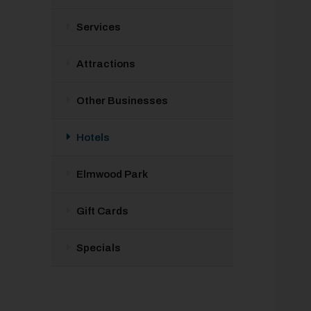
Services
Attractions
Other Businesses
Hotels
Elmwood Park
Gift Cards
Specials