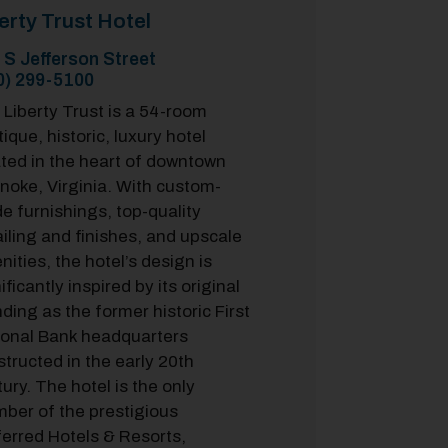
erty Trust Hotel
 S Jefferson Street
0) 299-5100
Liberty Trust is a 54-room
ique, historic, luxury hotel
ated in the heart of downtown
noke, Virginia. With custom-
e furnishings, top-quality
iling and finishes, and upscale
ities, the hotel’s design is
ificantly inspired by its original
ding as the former historic First
ional Bank headquarters
tructed in the early 20th
ury. The hotel is the only
ber of the prestigious
ferred Hotels & Resorts,