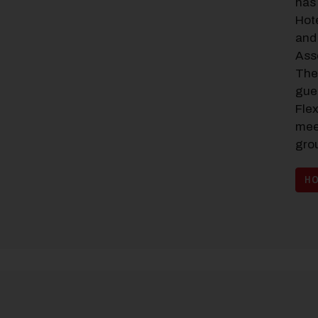
has 
Hot
and 
Ass
The
gue
Fle
mee
gro
HO