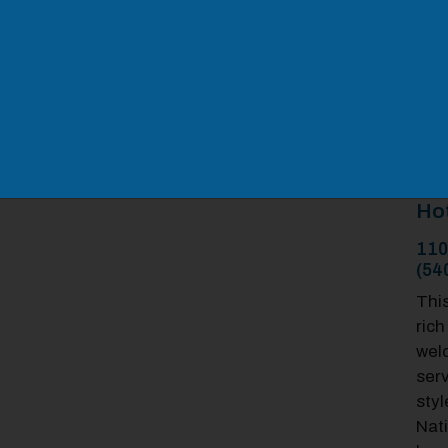
Ho
110
(54
Thi
rich
wel
serv
styl
Nati