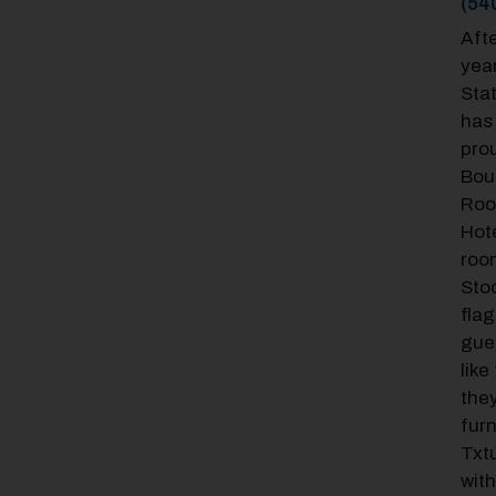
(54
Afte
year
Sta
has 
prou
Bou
Roo
Hot
roo
Stoc
fla
gue
like
they
fur
Txtu
with