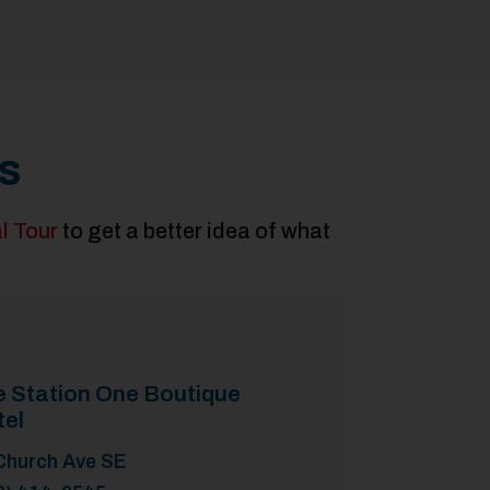
s
al Tour
to get a better idea of what
e Station One Boutique
tel
Church Ave SE