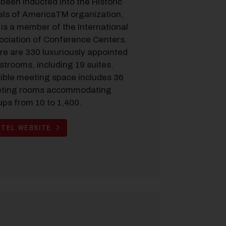
been inducted into the Historic
els of AmericaTM organization,
is a member of the International
ociation of Conference Centers.
re are 330 luxuriously appointed
strooms, including 19 suites.
xible meeting space includes 36
ting rooms accommodating
ups from 10 to 1,400.
TEL WEBSITE