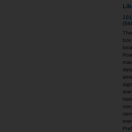
Lib
101
(54
The 
bout
loc
Roa
mad
deta
amen
sign
stan
Nat
cons
cent
mem
Pre