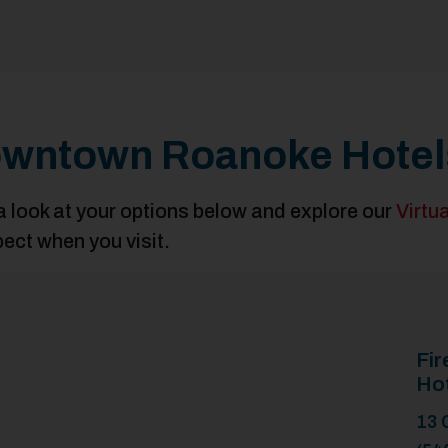
wntown Roanoke Hotel
a look at your options below and explore our
Virtu
pect when you visit.
Fir
Ho
13 