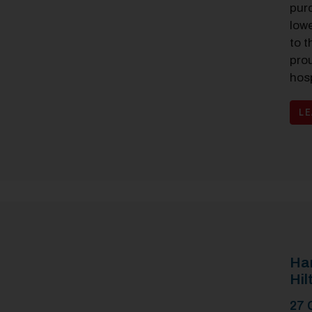
pur
low
to t
prou
hosp
L
Ham
Hil
27 