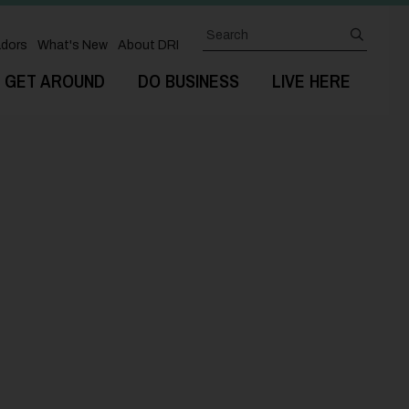
Search
submit
dors
What's New
About DRI
GET AROUND
DO BUSINESS
LIVE HERE