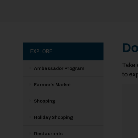
Do
EXPLORE
Take 
Ambassador Program
to ex
Farmer's Market
Shopping
Holiday Shopping
Restaurants