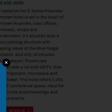
0) 400-6000
 Hampton Inn & Suites Roanoke-
town hotel is set in the heart of
ntown Roanoke, near offices,
inesses, shops and
rtainment. It's situated atop a
ory parking structure with
eping views of the Blue Ridge
ntains, and only 10 minutes
m the airport. Rooms are
ipped with a 42-inch HDTV, free
, refrigerator, microwave and
ee maker. The hotel offers 1,200
ft. of conference space, ideal for
ll- to mid-sized meetings and
iness events.
TEL WEBSITE