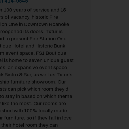
0) 414-0545
r 100 years of service and 15
s of vacancy, historic Fire
tion One in Downtown Roanoke
reopened its doors. Txtur is
d to present Fire Station One
tique Hotel and Historic Bunk
m event space. FS1 Boutique
el is home to seven unique guest
ms, an expansive event space,
k Bistro & Bar, as well as Txtur's
gship furniture showroom. Our
sts can pick which room they’d
 to stay in based on which theme
 like the most. Our rooms are
nished with 100% locally made
r furniture, so if they fall in love
 their hotel room they can