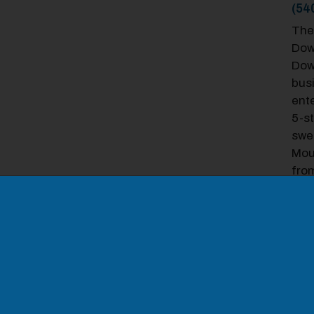
(54
The
Down
Dow
bus
ente
5-st
swe
Mou
odal Pop Up
fro
equ
WiFi
coff
sq. 
sma
bus
HO