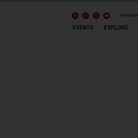
Ambassa
EVENTS
EXPLORE