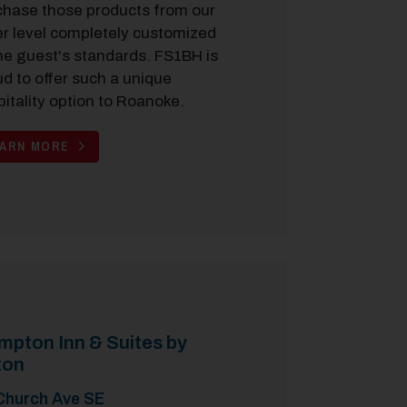
chase those products from our
er level completely customized
he guest's standards. FS1BH is
d to offer such a unique
itality option to Roanoke.
EARN MORE
pton Inn & Suites by
ton
Church Ave SE