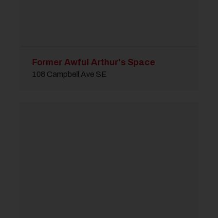
Former Awful Arthur's Space
108 Campbell Ave SE