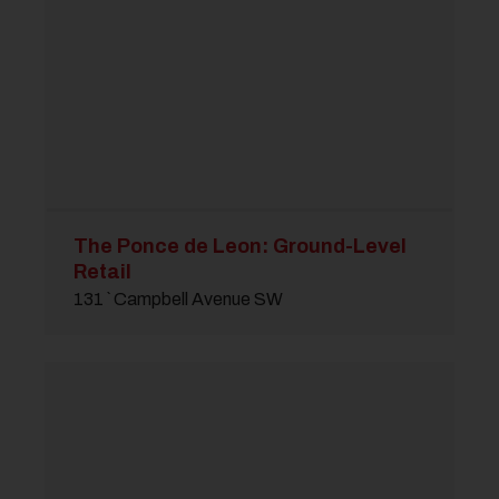
The Ponce de Leon: Ground-Level
Retail
131 ` Campbell Avenue SW