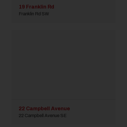
19 Franklin Rd
Franklin Rd SW
22 Campbell Avenue
22 Campbell Avenue SE