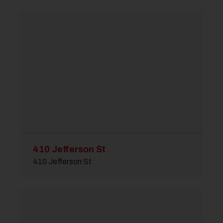
410 Jefferson St
410 Jefferson St