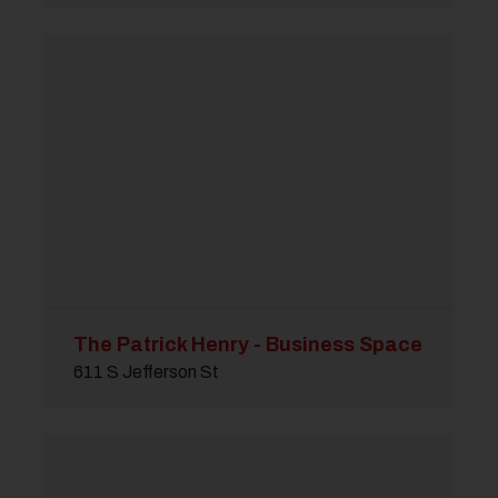
The Patrick Henry - Business Space
611 S Jefferson St