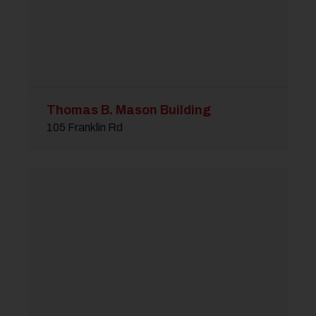
Thomas B. Mason Building
105 Franklin Rd