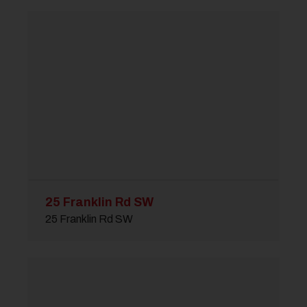
25 Franklin Rd SW
25 Franklin Rd SW