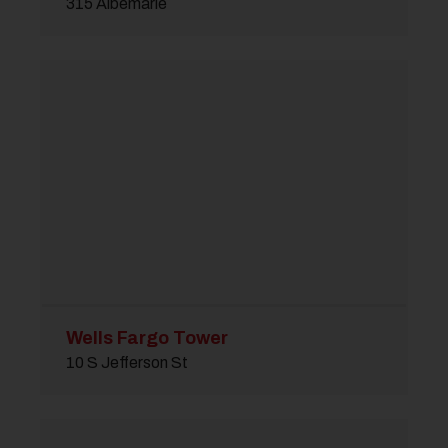
315 Albemarle
Wells Fargo Tower
10 S Jefferson St