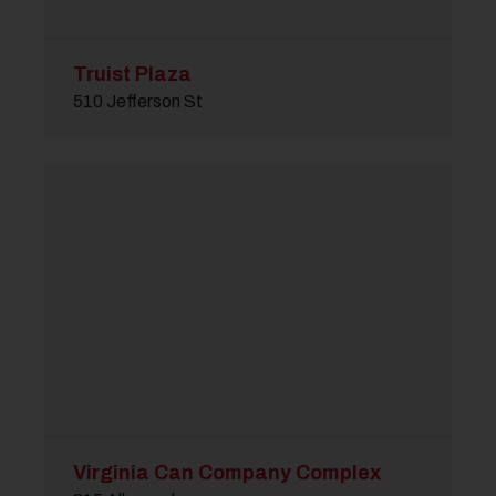
Truist Plaza
510 Jefferson St
Virginia Can Company Complex