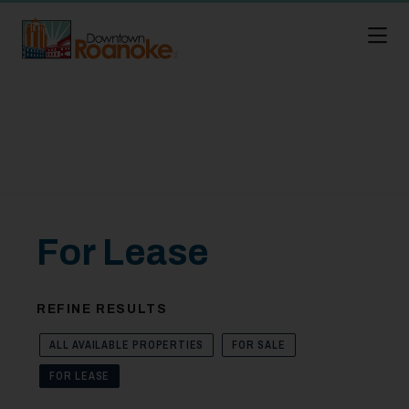
Skip to Main Content
For Lease
REFINE RESULTS
ALL AVAILABLE PROPERTIES
FOR SALE
FOR LEASE