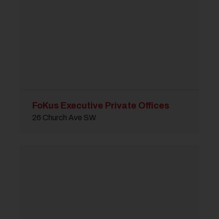
FoKus Executive Private Offices
26 Church Ave SW