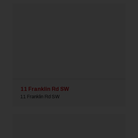
11 Franklin Rd SW
11 Franklin Rd SW