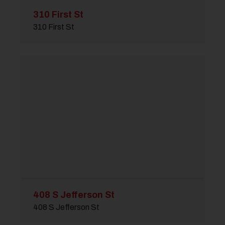
310 First St
310 First St
408 S Jefferson St
408 S Jefferson St