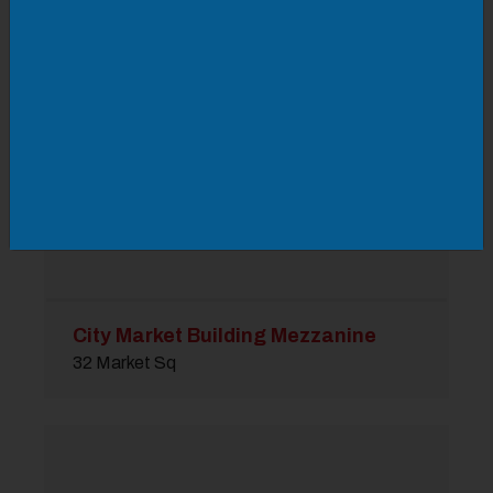
City Market Building Mezzanine
32 Market Sq