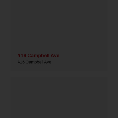
416 Campbell Ave
416 Campbell Ave