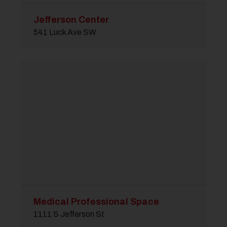
Jefferson Center
541 Luck Ave SW
Medical Professional Space
1111 S Jefferson St