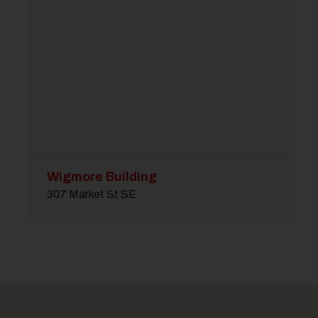
Wigmore Building
307 Market St SE