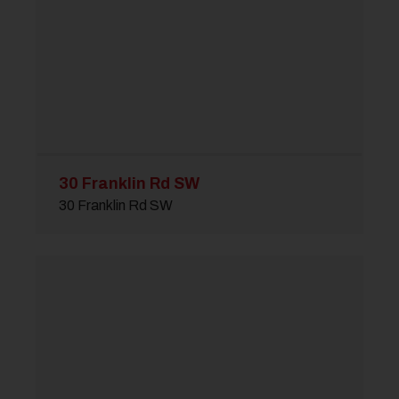
30 Franklin Rd SW
30 Franklin Rd SW