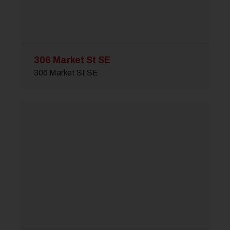
306 Market St SE
306 Market St SE