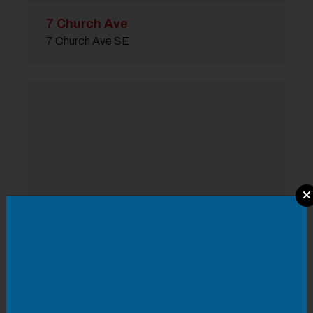
7 Church Ave
7 Church Ave SE
Modal Pop Up
Aurora Buildling
110 Campbell Ave SW