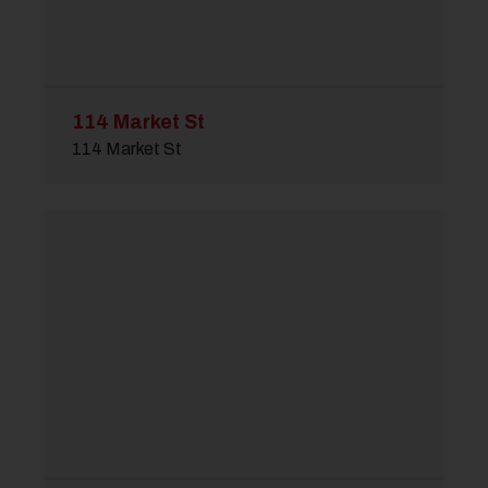
114 Market St
114 Market St