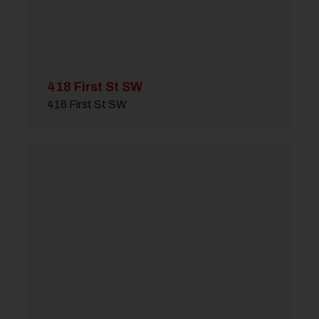
418 First St SW
418 First St SW