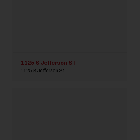
1125 S Jefferson ST
1125 S Jefferson St