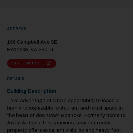
ADDRESS
108 Campbell Ave SE
Roanoke, VA 24013
VISIT WEBSITE
DETAILS
Building Description
Take advantage of a rare opportunity to lease a
highly recognizable restaurant and retail space in
the heart of downtown Roanoke.​ Formerly home to
Modal Pop Up
Awful Arthur’s, this spacious, move-in-ready
property offers excellent visibility and heavy foot