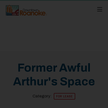
Skip to Main Content
Former Awful
Arthur's Space
Category:
FOR LEASE