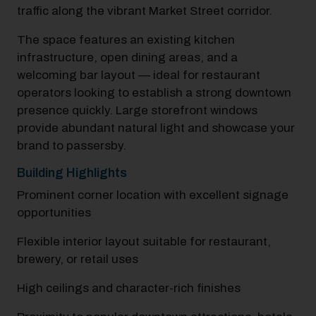
traffic along the vibrant Market Street corridor.​
The space features an existing kitchen
infrastructure, open dining areas, and a
welcoming bar layout — ideal for restaurant
operators looking to establish a strong downtown
presence quickly.​ Large storefront windows
provide abundant natural light and showcase your
brand to passersby.​
Building Highlights
Prominent corner location with excellent signage
opportunities
Flexible interior layout suitable for restaurant,
brewery, or retail uses
High ceilings and character-rich finishes