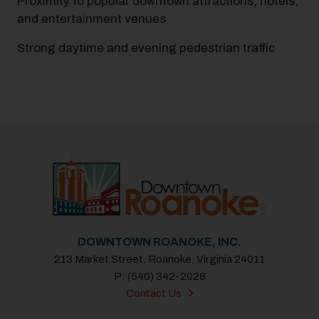
Proximity to popular downtown attractions, hotels,
and entertainment venues
Strong daytime and evening pedestrian traffic
Previous
Next
DOWNTOWN ROANOKE, INC.
213 Market Street, Roanoke, Virginia 24011
P: (540) 342-2028
Contact Us