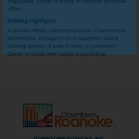
negotiable.​ Owner is willing to consider purchase
offers.​
Building Highlights
4 private offices, conference room, 3 bathrooms,
kitchenette, storage room in basement and 9
parking spaces (3 wide-3 deep) in basement.
Owner to install new carpet and painting.
Previous
Next
DOWNTOWN ROANOKE, INC.