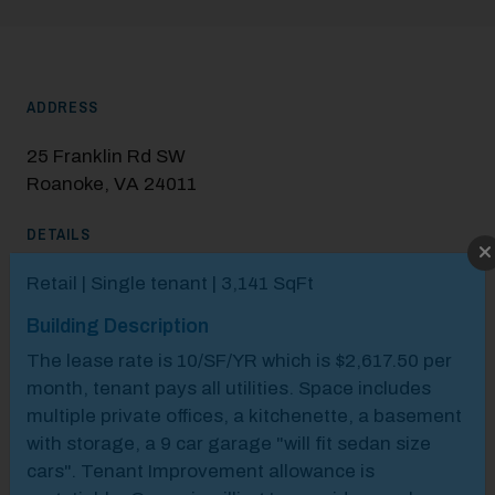
ADDRESS
25 Franklin Rd SW
Roanoke, VA 24011
DETAILS
Modal Pop Up
Retail | Single tenant | 3,141 SqFt
Building Description
The lease rate is 10/SF/YR which is $2,617.50 per
month, tenant pays all utilities.​ Space includes
multiple private offices, a kitchenette, a basement
with storage, a 9 car garage "will fit sedan size
cars".​ Tenant Improvement allowance is