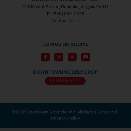
213 Market Street, Roanoke, Virginia 24011
P: (540) 342-2028
Contact Us
JOIN US ON SOCIAL
DOWNTOWN WEEKLY DROP
SUBSCRIBE
©2026
Downtown Roanoke Inc
. All Rights Reserved.
Privacy Policy