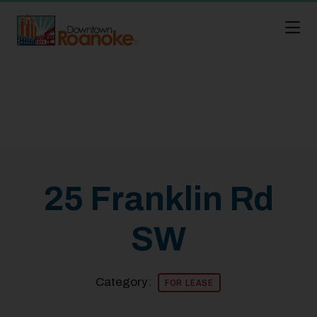
Skip to Main Content
25 Franklin Rd
SW
Category:
FOR LEASE