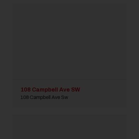
108 Campbell Ave SW
108 Campbell Ave Sw