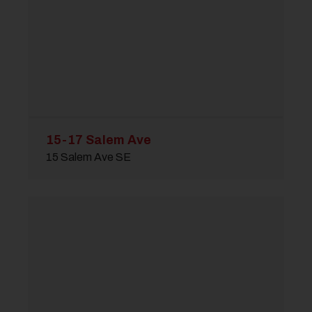
15-17 Salem Ave
15 Salem Ave SE