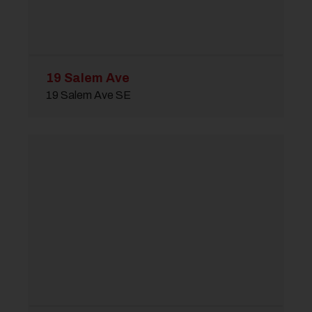
19 Salem Ave
19 Salem Ave SE