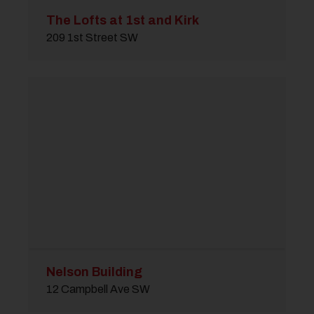
The Lofts at 1st and Kirk
209 1st Street SW
Nelson Building
12 Campbell Ave SW