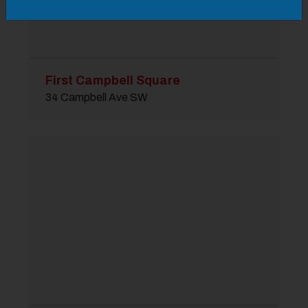
First Campbell Square
34 Campbell Ave SW