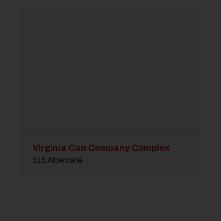
Virginia Can Company Complex
315 Albemarle