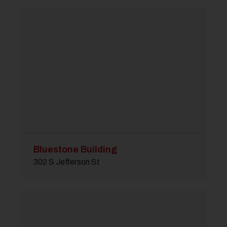
Bluestone Building
302 S Jefferson St