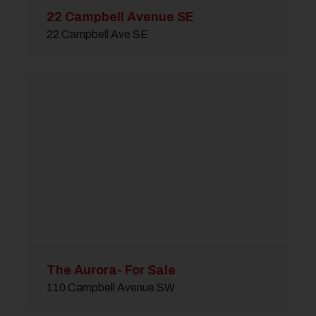
22 Campbell Avenue SE
22 Campbell Ave SE
The Aurora- For Sale
110 Campbell Avenue SW