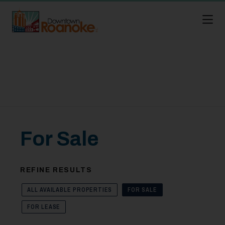
Skip to Main Content
For Sale
REFINE RESULTS
ALL AVAILABLE PROPERTIES
FOR SALE
FOR LEASE