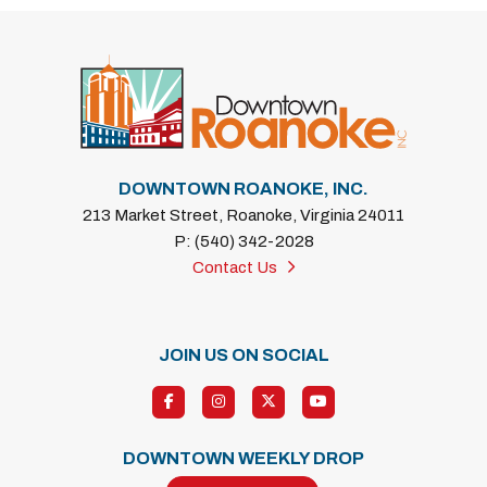
DOWNTOWN ROANOKE, INC.
213 Market Street, Roanoke, Virginia 24011
P: (540) 342-2028
Contact Us
JOIN US ON SOCIAL
DOWNTOWN WEEKLY DROP