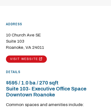
ADDRESS
10 Church Ave SE
Suite 103
Roanoke, VA 24011
VISIT WEBSITE
DETAILS
$595 / 1.0 ba / 270 sqft
Suite 103- Executive Office Space
Downtown Roanoke
Common spaces and amenities include: