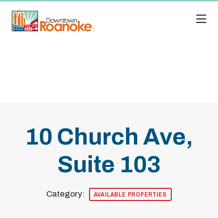
Skip to Main Content
10 Church Ave,
Suite 103
Category:
AVAILABLE PROPERTIES