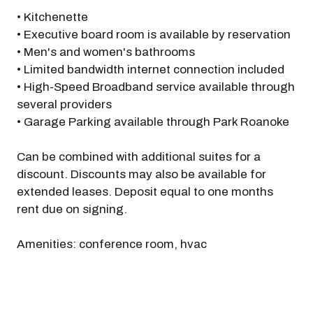
• Kitchenette
• Executive board room is available by reservation
• Men's and women's bathrooms
• Limited bandwidth internet connection included
• High-Speed Broadband service available through
several providers
• Garage Parking available through Park Roanoke
Can be combined with additional suites for a
discount. Discounts may also be available for
extended leases. Deposit equal to one months
rent due on signing.
Amenities: conference room, hvac
Previous
Next