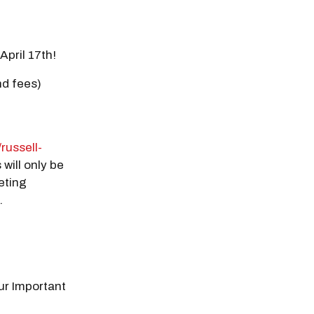
April 17th!
nd fees)
/russell-
 will only be
eting
.
our Important