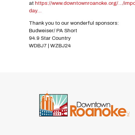
at
https://www.downtownroanoke.org/.../imp
day...
Thank you to our wonderful sponsors:
Budweiser/ PA Short
94.9 Star Country
WDBJ7 | WZBJ24