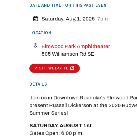
DATE AND TIME FOR THIS PAST EVENT
Saturday, Aug 1, 2026
7pm
LOCATION
Elmwood Park Amphitheater
505 Williamson Rd SE
VISIT WEBSITE
DETAILS
Join us in Downtown Roanoke's Elmwood Par
present Russell Dickerson at the 2026 Budw
Summer Series!
SATURDAY, AUGUST 1st
Gates Open: 6:00 p.m.