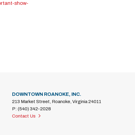
ortant-show-
DOWNTOWN ROANOKE, INC.
213 Market Street, Roanoke, Virginia 24011
P: (540) 342-2028
Contact Us