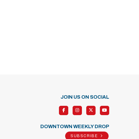
JOIN US ON SOCIAL
DOWNTOWN WEEKLY DROP
SUBSCRIBE