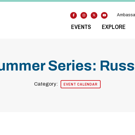
Ambassa
EVENTS
EXPLORE
ummer Series: Russe
Category:
EVENT CALENDAR