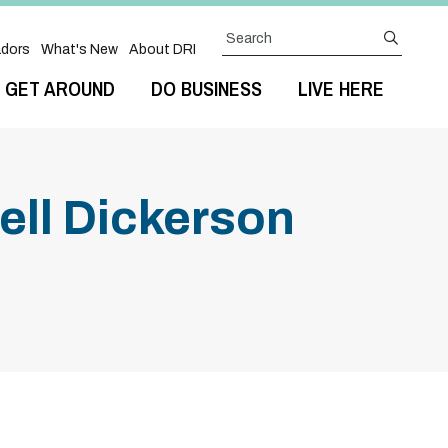
Search
submit
dors
What's New
About DRI
GET AROUND
DO BUSINESS
LIVE HERE
ll Dickerson