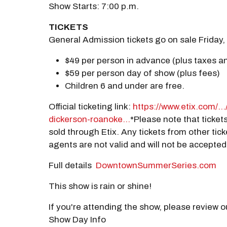
Show Starts: 7:00 p.m.
TICKETS
General Admission tickets go on sale Friday, 
$49 per person in advance (plus taxes a
$59 per person day of show (plus fees)
Children 6 and under are free.
Official ticketing link:
https://www.etix.com/...
dickerson-roanoke...
*Please note that tickets
sold through Etix. Any tickets from other tick
agents are not valid and will not be accepted
Full details
DowntownSummerSeries.com
This show is rain or shine!
If you're attending the show, please review 
Show Day Info