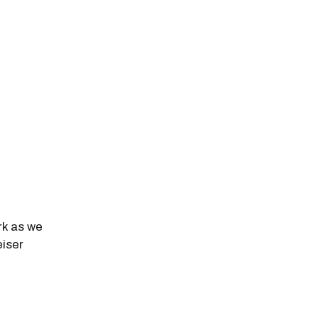
k as we
eiser