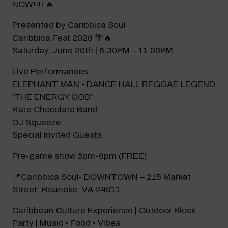
NOW!!!! 🔥
Modal Pop Up
Presented by Caribbica Soul
Caribbica Fest 2026 🌴🔥
Saturday, June 20th | 6:30PM – 11:00PM
Live Performances:
ELEPHANT MAN - DANCE HALL REGGAE LEGEND
'THE ENERGY GOD'
Rare Chocolate Band
DJ Squeeze
Special Invited Guests
Pre-game show 3pm-6pm (FREE)
📍Caribbica Soul- DOWNTOWN – 215 Market
Street, Roanoke, VA 24011
Caribbean Culture Experience | Outdoor Block
Party | Music • Food • Vibes