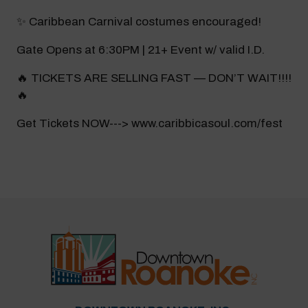
✨ Caribbean Carnival costumes encouraged!
Gate Opens at 6:30PM | 21+ Event w/ valid I.D.
🔥 TICKETS ARE SELLING FAST — DON’T WAIT!!!!
🔥
Get Tickets NOW---> www.caribbicasoul.com/fest