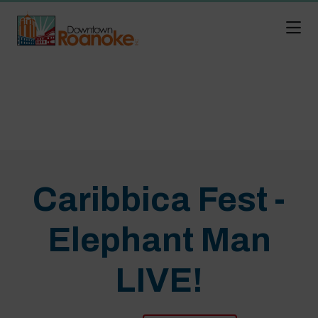
Skip to Main Content
Caribbica Fest -
Elephant Man
LIVE!