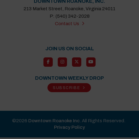
DOWNTOWN ROANOKE, INC.
213 Market Street, Roanoke, Virginia 24011
P: (540) 342-2028
Contact Us
JOIN US ON SOCIAL
DOWNTOWN WEEKLY DROP
SUBSCRIBE
©2026
Downtown Roanoke Inc
. All Rights Reserved.
Privacy Policy