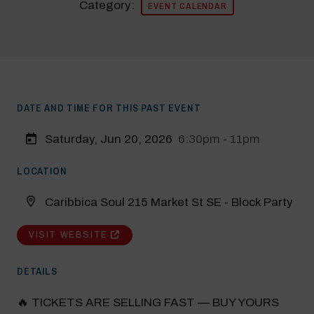
Category:
EVENT CALENDAR
DATE AND TIME FOR THIS PAST EVENT
Saturday, Jun 20, 2026
6:30pm - 11pm
LOCATION
Caribbica Soul 215 Market St SE - Block Party
VISIT WEBSITE
DETAILS
🔥 TICKETS ARE SELLING FAST — BUY YOURS