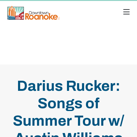
Skip to Main Content
Darius Rucker:
Songs of
Summer Tour w/