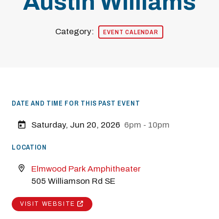
Austin Williams
Category:
EVENT CALENDAR
DATE AND TIME FOR THIS PAST EVENT
Saturday, Jun 20, 2026
6pm - 10pm
LOCATION
Elmwood Park Amphitheater
505 Williamson Rd SE
VISIT WEBSITE