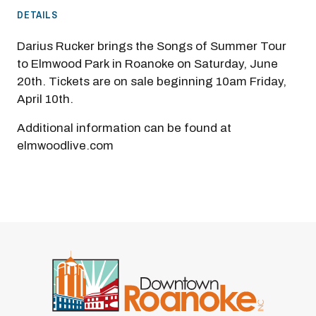
DETAILS
Darius Rucker brings the Songs of Summer Tour
to Elmwood Park in Roanoke on Saturday, June
20th. Tickets are on sale beginning 10am Friday,
April 10th.
Additional information can be found at
elmwoodlive.com