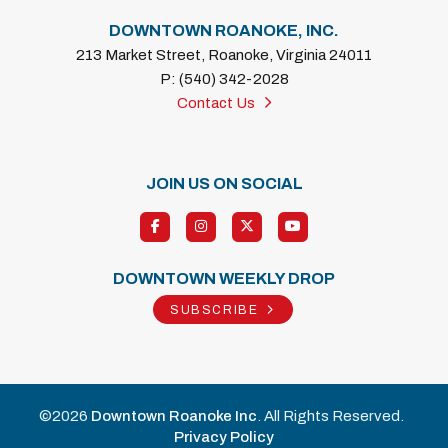
DOWNTOWN ROANOKE, INC.
213 Market Street, Roanoke, Virginia 24011
P: (540) 342-2028
Contact Us
JOIN US ON SOCIAL
DOWNTOWN WEEKLY DROP
SUBSCRIBE
©2026
Downtown Roanoke Inc
. All Rights Reserved.
Privacy Policy