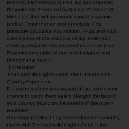
Event by First Fridays at Five, Inc. in Downtown
Roanoke VA! Presented by Bank of Botetourt &
Michelob Ultra with proceeds benefit area non-
profits. Tonight's non-profits include: The
Botetourt Education Foundation, FREE and Adult
Care Center of the Roanoke Valley! Grab your
cowboy/cowgirl boots and meet us in downtown
Roanoke for a night of non-profit support and
phenomenal music!
🎸The Band:
The Nashville Nights Band: The Ultimate 90's
Country Experience
Did you miss them last season? If so, here's your
chance to catch them again! Slangin' the best of
90's Country Music on the streets of downtown
Roanoke!
Get ready to relive the greatest decade in country
music with The Nashville Nights Band — the