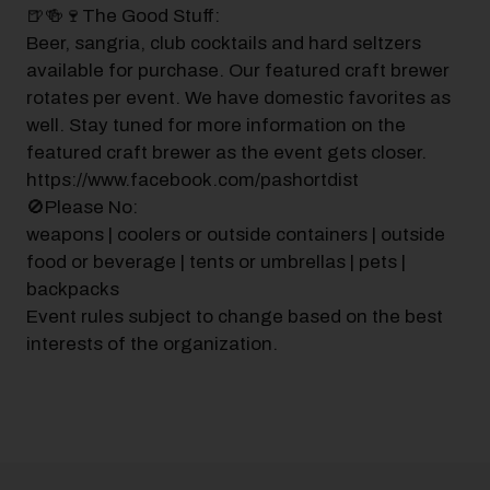
🍺🍻🍷The Good Stuff:
Beer, sangria, club cocktails and hard seltzers
available for purchase. Our featured craft brewer
rotates per event. We have domestic favorites as
well. Stay tuned for more information on the
featured craft brewer as the event gets closer.
https://www.facebook.com/pashortdist
🚫Please No:
weapons | coolers or outside containers | outside
food or beverage | tents or umbrellas | pets |
backpacks
Event rules subject to change based on the best
interests of the organization.