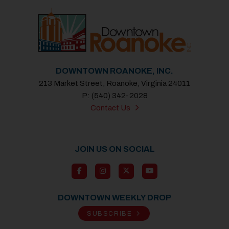
DOWNTOWN ROANOKE, INC.
213 Market Street, Roanoke, Virginia 24011
P: (540) 342-2028
Contact Us
JOIN US ON SOCIAL
DOWNTOWN WEEKLY DROP
SUBSCRIBE