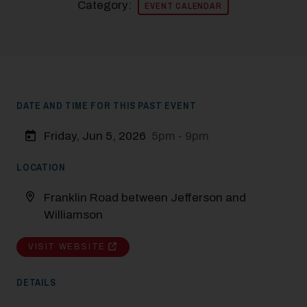
Category:
EVENT CALENDAR
DATE AND TIME FOR THIS PAST EVENT
Friday, Jun 5, 2026
5pm - 9pm
LOCATION
Franklin Road between Jefferson and
Williamson
VISIT WEBSITE
DETAILS