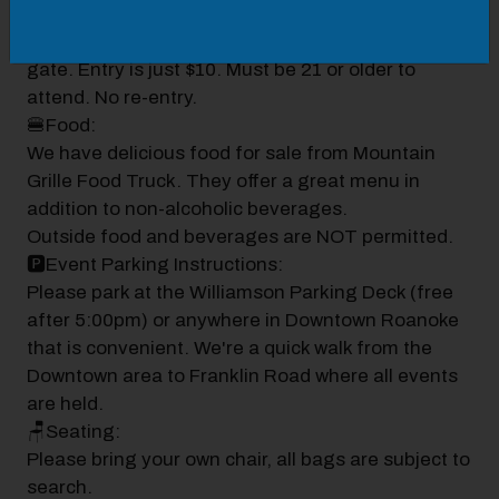
🎟️Gates & Info:
Open at 5:00PM. Tickets are purchased at the
gate. Entry is just $10. Must be 21 or older to
attend. No re-entry.
🍔Food:
We have delicious food for sale from Mountain
Grille Food Truck. They offer a great menu in
addition to non-alcoholic beverages.
Outside food and beverages are NOT permitted.
🅿️Event Parking Instructions:
Please park at the Williamson Parking Deck (free
after 5:00pm) or anywhere in Downtown Roanoke
that is convenient. We're a quick walk from the
Downtown area to Franklin Road where all events
are held.
🪑Seating:
Please bring your own chair, all bags are subject to
search.