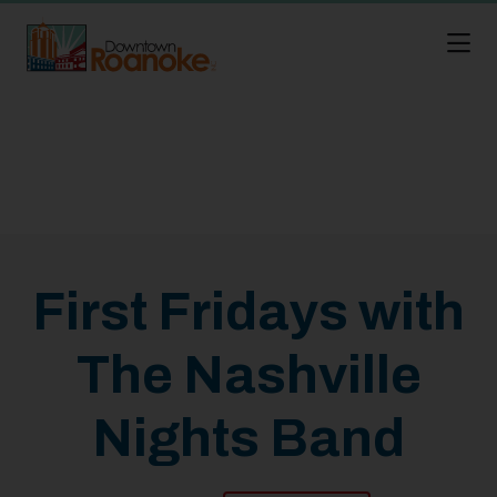
Skip to Main Content
First Fridays with
The Nashville
Nights Band