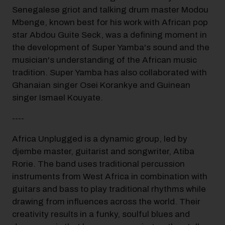
Senegalese griot and talking drum master Modou
Mbenge, known best for his work with African pop
star Abdou Guite Seck, was a defining moment in
the development of Super Yamba's sound and the
musician's understanding of the African music
tradition. Super Yamba has also collaborated with
Ghanaian singer Osei Korankye and Guinean
singer Ismael Kouyate.
----
Africa Unplugged is a dynamic group, led by
djembe master, guitarist and songwriter, Atiba
Rorie. The band uses traditional percussion
instruments from West Africa in combination with
guitars and bass to play traditional rhythms while
drawing from influences across the world. Their
creativity results in a funky, soulful blues and