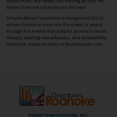
dance music that keeps you moving as they tell
stories from the old world and the new!
5 Points Music Foundation is recognized 501c3
whose mission is to pursue the power of sound
through live events that support access to music
therapy, hearing loss advocacy, and accessibility
initiatives. Read our story at 5pointsmusic.com.
DOWNTOWN ROANOKE, INC.