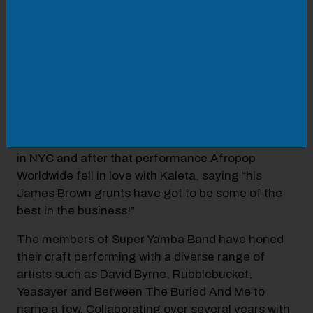
Kaleta and his band have also erupted onto the
stages and video screens of major music festivals
and music publications across the US. They
performed at the historic Apollo Theatre in 2019.
They even prompted Action Bronson to stop his
own show on VICELAND TV just so he could hear
more Yamba. They also performed on Adult
Swim’s Fishcenter Live show in 2019. In 2017 they
rocked Paste Magazine’s Emerging Music Festival
in NYC and after that performance Afropop
Worldwide fell in love with Kaleta, saying “his
James Brown grunts have got to be some of the
best in the business!”
The members of Super Yamba Band have honed
their craft performing with a diverse range of
artists such as David Byrne, Rubblebucket,
Yeasayer and Between The Buried And Me to
name a few. Collaborating over several years with