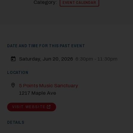
Category:
EVENT CALENDAR
DATE AND TIME FOR THIS PAST EVENT
Saturday, Jun 20, 2026
6:30pm - 11:30pm
LOCATION
5 Points Music Sanctuary
1217 Maple Ave
VISIT WEBSITE
DETAILS