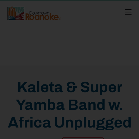
Skip to Main Content
Kaleta & Super
Yamba Band w.
Africa Unplugged