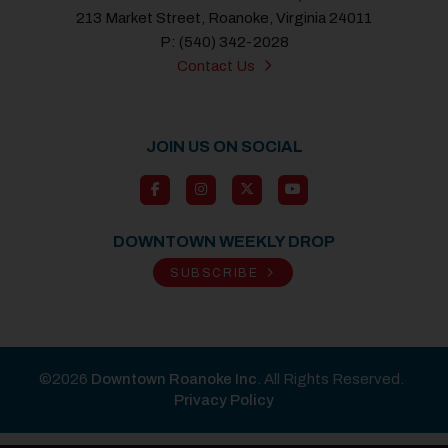
213 Market Street, Roanoke, Virginia 24011
P: (540) 342-2028
Contact Us
JOIN US ON SOCIAL
DOWNTOWN WEEKLY DROP
SUBSCRIBE
©2026
Downtown Roanoke Inc
. All Rights Reserved.
Privacy Policy