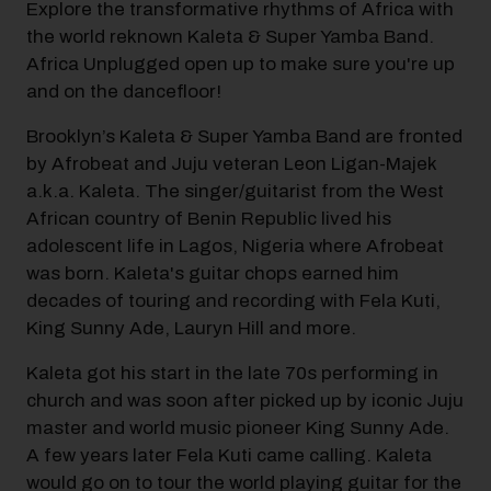
Explore the transformative rhythms of Africa with
the world reknown Kaleta & Super Yamba Band.
Africa Unplugged open up to make sure you're up
and on the dancefloor!
Brooklyn’s Kaleta & Super Yamba Band are fronted
by Afrobeat and Juju veteran Leon Ligan-Majek
a.k.a. Kaleta. The singer/guitarist from the West
African country of Benin Republic lived his
adolescent life in Lagos, Nigeria where Afrobeat
was born. Kaleta's guitar chops earned him
decades of touring and recording with Fela Kuti,
King Sunny Ade, Lauryn Hill and more.
Kaleta got his start in the late 70s performing in
church and was soon after picked up by iconic Juju
master and world music pioneer King Sunny Ade.
A few years later Fela Kuti came calling. Kaleta
would go on to tour the world playing guitar for the