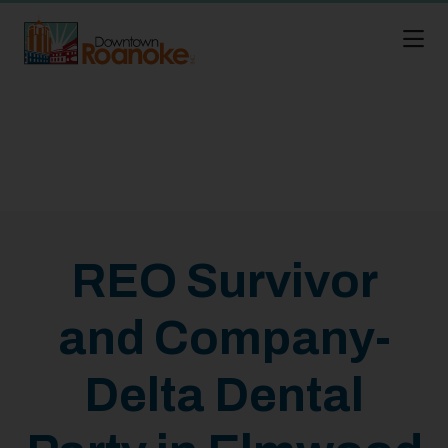
Skip to Main Content
REO Survivor
and Company-
Delta Dental