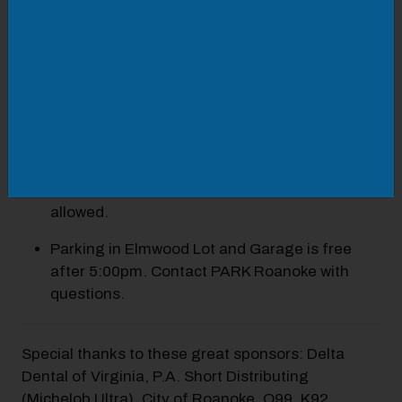
Food will be available on-site for
purchase (details coming soon)
Adult beverages and water will be available for
purchase.
Lawn chairs and blankets are welcome.
No outside food, drinks, or coolers are
allowed.
Parking in Elmwood Lot and Garage is free
after 5:00pm. Contact PARK Roanoke with
questions.
Special thanks to these great sponsors: Delta
Dental of Virginia, P.A. Short Distributing
(Michelob Ultra), City of Roanoke, Q99, K92,