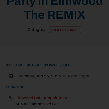
Party in Elmwood
The REMIX
Category:
EVENT CALENDAR
DATE AND TIME FOR THIS PAST EVENT
Thursday, Jun 25, 2026
5:30pm - 8pm
LOCATION
Elmwood Park Amphitheater
505 Williamson Rd SE