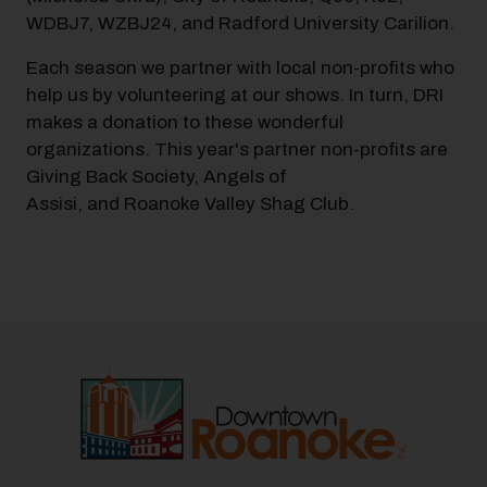
WDBJ7, WZBJ24, and Radford University Carilion.
Each season we partner with local non-profits who
help us by volunteering at our shows. In turn, DRI
makes a donation to these wonderful
organizations. This year's partner non-profits are
Giving Back Society, Angels of
Assisi, and Roanoke Valley Shag Club.