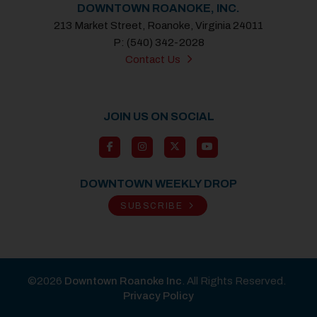
DOWNTOWN ROANOKE, INC.
213 Market Street, Roanoke, Virginia 24011
P: (540) 342-2028
Contact Us
JOIN US ON SOCIAL
DOWNTOWN WEEKLY DROP
SUBSCRIBE
©2026
Downtown Roanoke Inc
. All Rights Reserved.
Privacy Policy