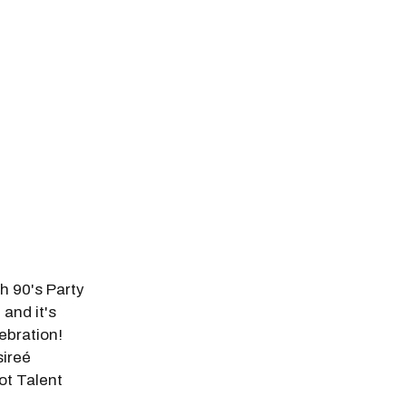
odal Pop Up
h 90's Party
and it's
ebration!
sireé
ot Talent