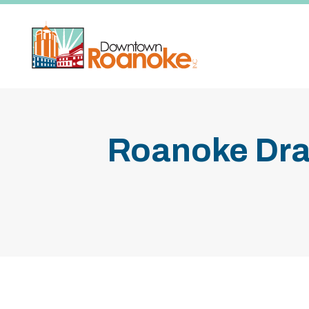
Skip to Main Content
Roanoke Dra