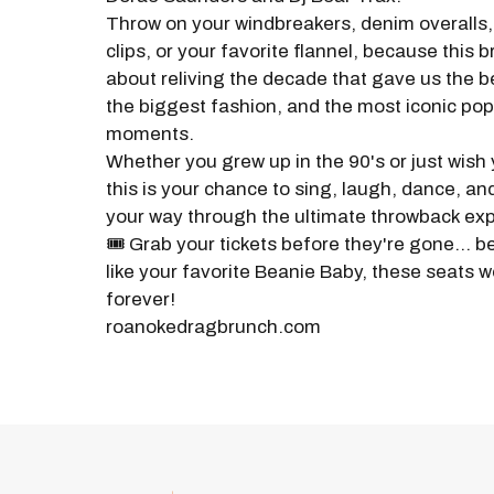
Throw on your windbreakers, denim overalls, 
clips, or your favorite flannel, because this br
about reliving the decade that gave us the b
the biggest fashion, and the most iconic pop
moments.
Whether you grew up in the 90's or just wish
this is your chance to sing, laugh, dance, a
your way through the ultimate throwback ex
🎟️ Grab your tickets before they're gone... b
like your favorite Beanie Baby, these seats wo
forever!
roanokedragbrunch.com