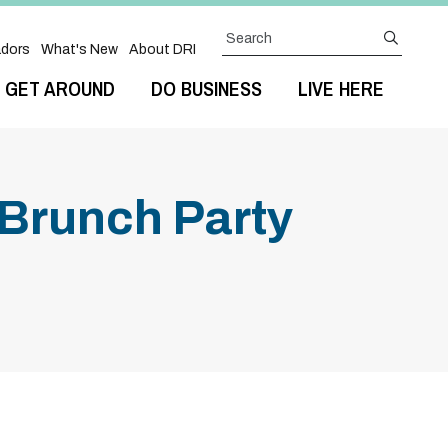
Search
submit
dors
What's New
About DRI
GET AROUND
DO BUSINESS
LIVE HERE
Brunch Party