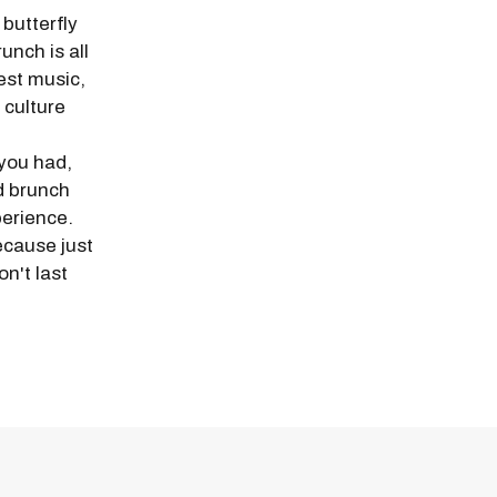
butterfly
unch is all
est music,
 culture
 you had,
nd brunch
perience.
ecause just
n't last