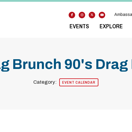
Ambassa
EVENTS
EXPLORE
g Brunch 90's Drag 
Category:
EVENT CALENDAR