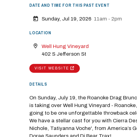
DATE AND TIME FOR THIS PAST EVENT
Sunday, Jul 19, 2026
11am - 2pm
LOCATION
Well Hung Vineyard
M
402 S Jefferson St
Close
VISIT WEBSITE
DETAILS
On Sunday, July 19, the Roanoke Drag Brunc
is taking over Well Hung Vineyard - Roanoke, 
going to be one unforgettable throwback cel
We have a stellar cast for you with Cierra De
Nichole, Tatiyanna Voche', from America’s G
Dorae Saunders and Dj Bear Trax!