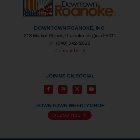
DOWNTOWN ROANOKE, INC.
213 Market Street, Roanoke, Virginia 24011
P: (540) 342-2028
Contact Us
JOIN US ON SOCIAL
DOWNTOWN WEEKLY DROP
SUBSCRIBE