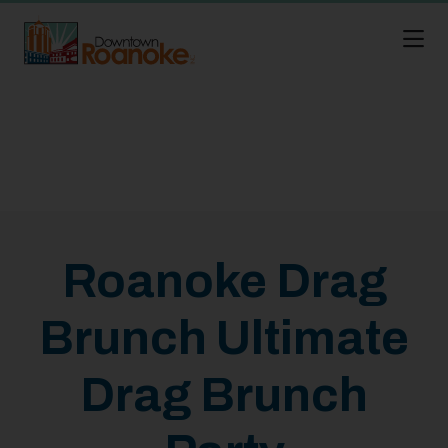
Skip to Main Content
Roanoke Drag
Brunch Ultimate
Drag Brunch