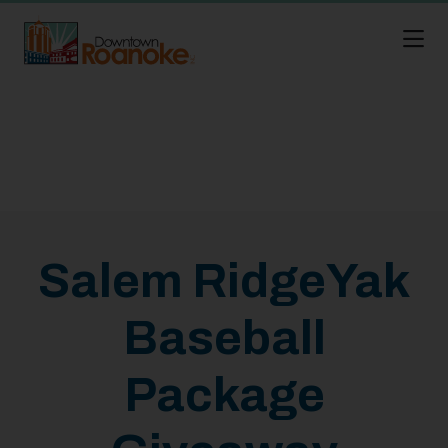
Skip to Main Content
Salem RidgeYak
Baseball
Package