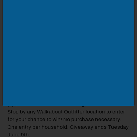
DETAILS
Now through 6/9
We've partnered with the Salem RidgeYaks
baseball team this year to make family fun
accessible to you! The RidgeYaks' mascot, Mac
the Yak, is BIG into outdoor adventure, so we
thought teaming up with Mac and his team would
be the perfect fit!
BASEBALL PACKAGE INCLUDES:
(4) Salem RidgeYaks tickets
(4) Walkabout Outfitter hats
(1) $50.00 Walkabout Outfitter gift card
Stop by any Walkabout Outfitter location to enter
for your chance to win! No purchase necessary.
One entry per household. Giveaway ends Tuesday,
June 9th.