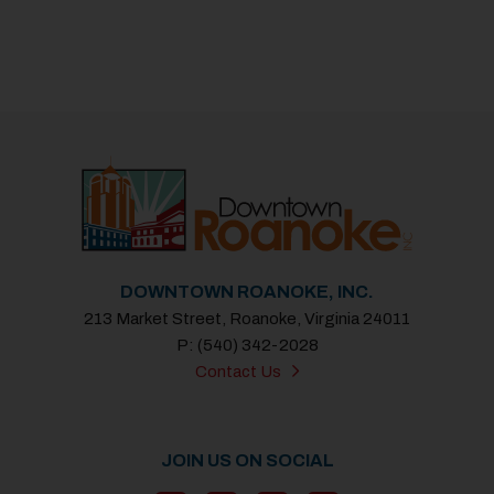
DOWNTOWN ROANOKE, INC.
213 Market Street, Roanoke, Virginia 24011
P: (540) 342-2028
Contact Us
JOIN US ON SOCIAL