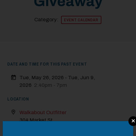
Giveaway
Category:
EVENT CALENDAR
DATE AND TIME FOR THIS PAST EVENT
Tue, May 26, 2026 - Tue, Jun 9,
2026
2:40pm - 7pm
LOCATION
Walkabout Outfitter
Modal Pop Up
304 Market St
VISIT WEBSITE