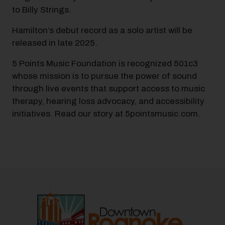
to Billy Strings.
Hamilton’s debut record as a solo artist will be
released in late 2025.
5 Points Music Foundation is recognized 501c3
whose mission is to pursue the power of sound
through live events that support access to music
therapy, hearing loss advocacy, and accessibility
initiatives. Read our story at 5pointsmusic.com.