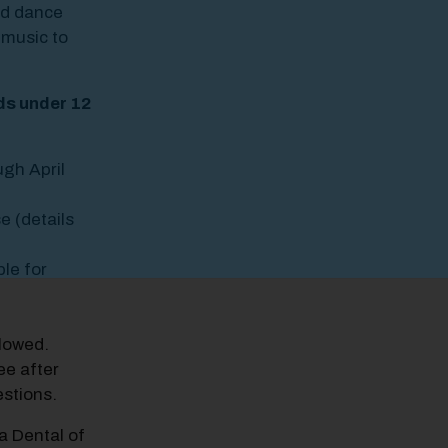
nd dance
 music to
ids under 12
ugh April
e (details
ble for
llowed.
ee after
stions.
a Dental of