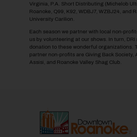
Virginia, P.A. Short Distributing (Michelob Ult
Roanoke, Q99, K92, WDBJ7, WZBJ24, and R
University Carilion.
Each season we partner with local non-profit
us by volunteering at our shows. In turn, DR
donation to these wonderful organizations. T
partner non-profits are Giving Back Society,
Assisi, and Roanoke Valley Shag Club.