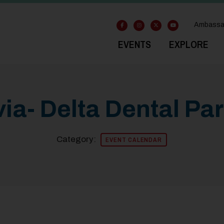
Ambassa
EVENTS
EXPLORE
ia- Delta Dental Pa
Category:
EVENT CALENDAR