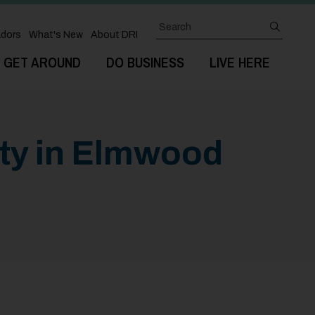
Search
submit
dors
What's New
About DRI
GET AROUND
DO BUSINESS
LIVE HERE
rty in Elmwood