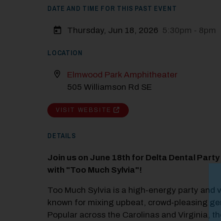
DATE AND TIME FOR THIS PAST EVENT
Thursday, Jun 18, 2026
5:30pm - 8pm
LOCATION
Elmwood Park Amphitheater
505 Williamson Rd SE
VISIT WEBSITE
DETAILS
Join us on June 18th for Delta Dental Part
with "Too Much Sylvia"!
M
Too Much Sylvia is a high‑energy party and 
Close
known for mixing upbeat, crowd‑pleasing ge
Popular across the Carolinas and Virginia, th