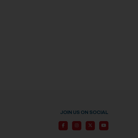
JOIN US ON SOCIAL