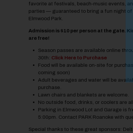
favorite at festivals, beach‑music events, a
parties — guaranteed to bring a fun night of
Elmwood Park.
Admission is $10 per person at the gate. K
are free!
Season passes are available online thro
30th:
Click Here to Purchase
Food will be available on-site for purchas
coming soon)
Adult beverages and water will be availa
purchase.
Lawn chairs and blankets are welcome.
No outside food, drinks, or coolers are a
Parking in Elmwood Lot and Garage is fr
5:00pm. Contact PARK Roanoke with que
Special thanks to these great sponsors: Delt