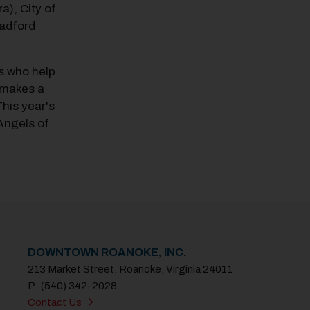
ra), City of
adford
s who help
I makes a
his year's
 Angels of
DOWNTOWN ROANOKE, INC.
213 Market Street, Roanoke, Virginia 24011
P: (540) 342-2028
Contact Us