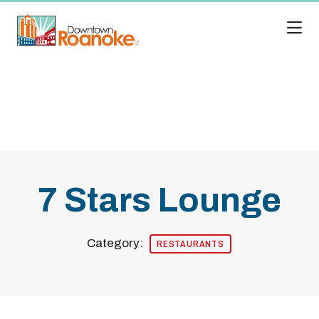
Skip to Main Content
7 Stars Lounge
Category:
RESTAURANTS