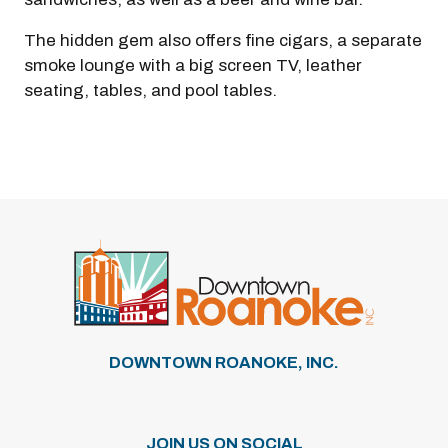
The hidden gem also offers fine cigars, a separate
smoke lounge with a big screen TV, leather
seating, tables, and pool tables.
DOWNTOWN ROANOKE, INC.
JOIN US ON SOCIAL