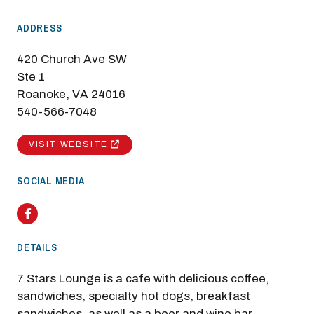
ADDRESS
420 Church Ave SW
Ste 1
Roanoke, VA 24016
540-566-7048
VISIT WEBSITE
SOCIAL MEDIA
Facebook
DETAILS
7 Stars Lounge is a cafe with delicious coffee,
sandwiches, specialty hot dogs, breakfast
sandwiches, as well as a beer and wine bar.