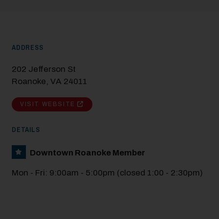
Modal Pop Up
ADDRESS
202 Jefferson St
Roanoke, VA 24011
VISIT WEBSITE
DETAILS
Downtown Roanoke Member
Mon - Fri: 9:00am - 5:00pm (closed 1:00 - 2:30pm)