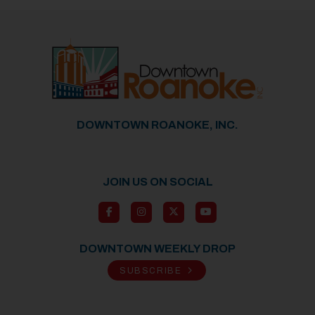
DOWNTOWN ROANOKE, INC.
JOIN US ON SOCIAL
DOWNTOWN WEEKLY DROP
SUBSCRIBE