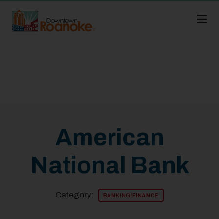
Skip to Main Content
American
National Bank
Category:
BANKING/FINANCE