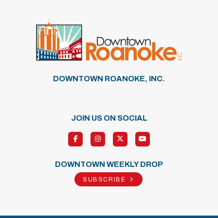
DOWNTOWN ROANOKE, INC.
JOIN US ON SOCIAL
DOWNTOWN WEEKLY DROP
SUBSCRIBE