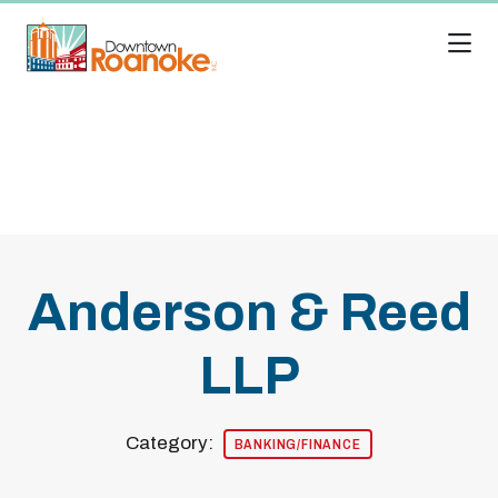
Skip to Main Content
Anderson & Reed
LLP
Category:
BANKING/FINANCE