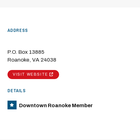
ADDRESS
P.O. Box 13885
Roanoke, VA 24038
VISIT WEBSITE
DETAILS
Downtown Roanoke Member