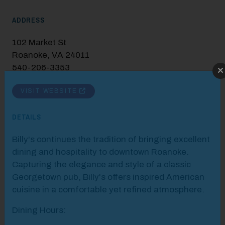
ADDRESS
102 Market St
Roanoke, VA 24011
540-206-3353
Modal Pop Up
VISIT WEBSITE
DETAILS
Billy's continues the tradition of bringing excellent
dining and hospitality to downtown Roanoke.
Capturing the elegance and style of a classic
Georgetown pub, Billy's offers inspired American
cuisine in a comfortable yet refined atmosphere.
Dining Hours: