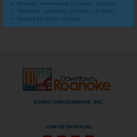
Monday - Wednesday 11:00am - 10:00pm
Thursday - Saturday 11:00am - 11:00pm
Sunday 11:00am - 9:00pm
Previous
Next
DOWNTOWN ROANOKE, INC.
JOIN US ON SOCIAL