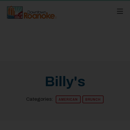
Skip to Main Content
Billy's
Categories:
AMERICAN
BRUNCH