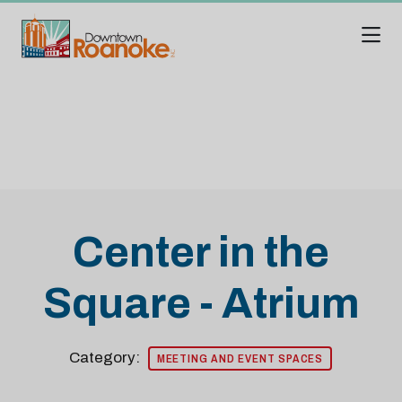
Skip to Main Content
Center in the
Square - Atrium
Category:
MEETING AND EVENT SPACES