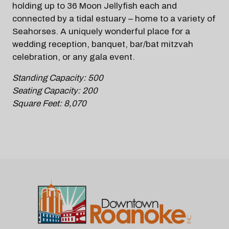
holding up to 36 Moon Jellyfish each and
connected by a tidal estuary – home to a variety of
Seahorses. A uniquely wonderful place for a
wedding reception, banquet, bar/bat mitzvah
celebration, or any gala event.
Standing Capacity: 500
Seating Capacity: 200
Square Feet: 8,070