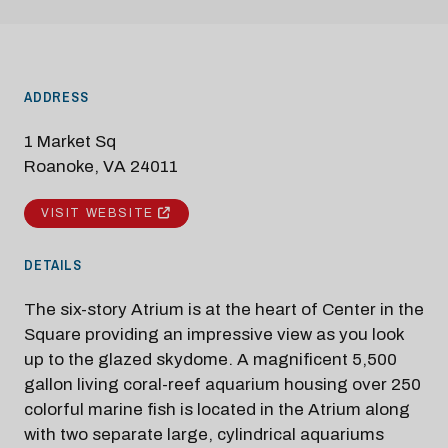
ADDRESS
1 Market Sq
Roanoke, VA 24011
VISIT WEBSITE
DETAILS
The six-story Atrium is at the heart of Center in the
Square providing an impressive view as you look
up to the glazed skydome. A magnificent 5,500
gallon living coral-reef aquarium housing over 250
colorful marine fish is located in the Atrium along
with two separate large, cylindrical aquariums